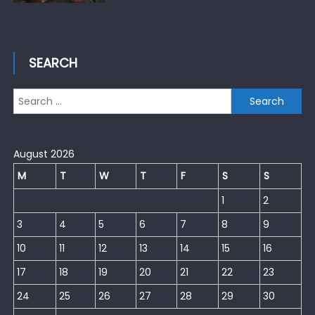
SEARCH
Search
for:
August 2026
M
T
W
T
F
S
S
1
2
3
4
5
6
7
8
9
10
11
12
13
14
15
16
17
18
19
20
21
22
23
24
25
26
27
28
29
30