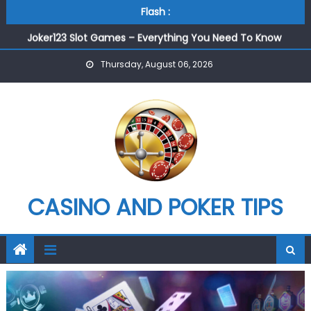
bonuses
Skip
Flash :
Satta Matka Live Market Status and Timing Details
to
Joker123 Slot Games – Everything You Need To Know
content
About It
Thursday, August 06, 2026
Frequently Asked Questions About Mobile Casinos
Why should you play at Live Casino?
Mobile Casino – Find all #1 mobile casinos & mobile
bonuses
Satta Matka Live Market Status and Timing Details
CASINO AND POKER TIPS