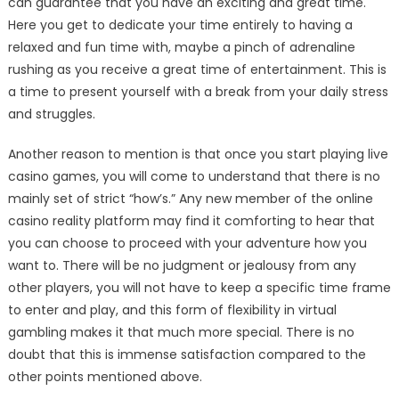
can guarantee that you have an exciting and great time.
Here you get to dedicate your time entirely to having a
relaxed and fun time with, maybe a pinch of adrenaline
rushing as you receive a great time of entertainment. This is
a time to present yourself with a break from your daily stress
and struggles.
Another reason to mention is that once you start playing live
casino games, you will come to understand that there is no
mainly set of strict “how’s.” Any new member of the online
casino reality platform may find it comforting to hear that
you can choose to proceed with your adventure how you
want to. There will be no judgment or jealousy from any
other players, you will not have to keep a specific time frame
to enter and play, and this form of flexibility in virtual
gambling makes it that much more special. There is no
doubt that this is immense satisfaction compared to the
other points mentioned above.