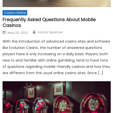
Casino Online
Frequently Asked Questions About Mobile
Casinos
Author
Posted
Jacob Spencer
May 20, 2021
on
With the introduction of advanced casino sites and software
like Evolution Casino, the number of answered questions
players have is only increasing on a daily basis. Players, both
new to and familiar with online gambling, tend to have tons
of questions regarding mobile-friendly casinos and how they
are different from the usual online casino sites. Since […]