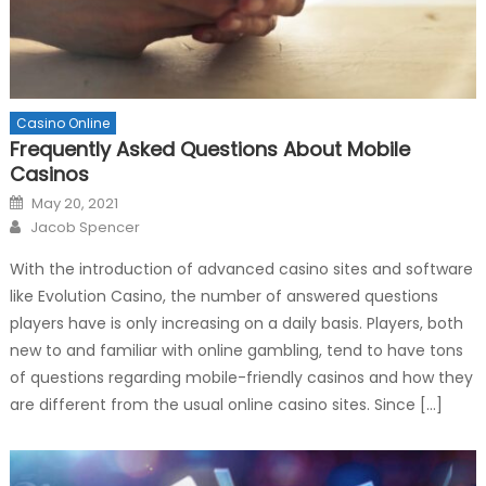
Casino Online
Frequently Asked Questions About Mobile
Casinos
Posted
May 20, 2021
on
Author
Jacob Spencer
With the introduction of advanced casino sites and software
like Evolution Casino, the number of answered questions
players have is only increasing on a daily basis. Players, both
new to and familiar with online gambling, tend to have tons
of questions regarding mobile-friendly casinos and how they
are different from the usual online casino sites. Since […]