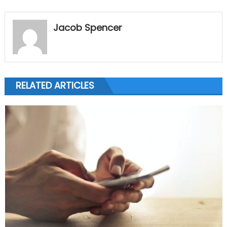
Jacob Spencer
RELATED ARTICLES