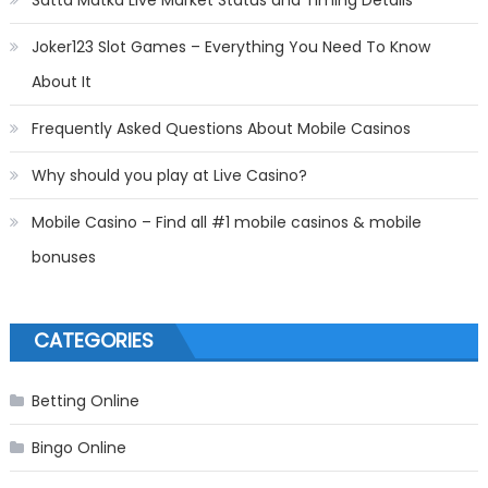
Joker123 Slot Games – Everything You Need To Know
About It
Frequently Asked Questions About Mobile Casinos
Why should you play at Live Casino?
Mobile Casino – Find all #1 mobile casinos & mobile
bonuses
CATEGORIES
Betting Online
Bingo Online