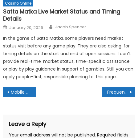
Casino Online
Satta Matka Live Market Status and Timing
Details
Author
Posted
Jacob Spencer
January 20, 2026
on
In the game of Satta Matka, some players need market
status visit before any game play. They are also asking for
timing details on the start and end of open sessions. I can’t
provide real-time market status, time-specific assistance
or play by play guidance in support of gambles. Still, you can
apply people-first, responsible planning to this page.…
Post
Mobile Casino – Find all #1 mobile casinos & mobile bonuses
Frequently Asked Questions About Mobile Casinos
navigation
Leave a Reply
Your email address will not be published.
Required fields