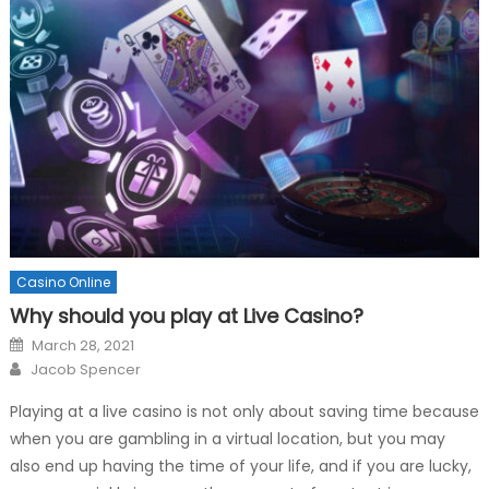
Casino Online
Why should you play at Live Casino?
Posted
March 28, 2021
on
Author
Jacob Spencer
Playing at a live casino is not only about saving time because
when you are gambling in a virtual location, but you may
also end up having the time of your life, and if you are lucky,