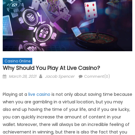
Casino Online
Why Should You Play At Live Casino?
Posted
Author
March 28, 2021
Jacob Spencer
Comment(0)
on
Playing at a
live casino
is not only about saving time because
when you are gambling in a virtual location, but you may
also end up having the time of your life, and if you are lucky,
you can quickly increase the amount of content in your
wallet. Moreover, there will always be an incredible feeling of
achievement in winning, but there is also the fact that you