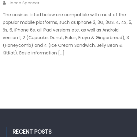
Author
Jacob Spencer
The casinos listed below are compatible with most of the
popular mobile platforms, such as Iphone 3, 3G, 3GS, 4, 4S, 5,
5s, 6, iPhone 6s, all iPad versions etc, as well as Android
version 1, 2 (Cupcake, Donut, Eclair, Froya & Gingerbread), 3
(Honeycomb) and 4 (Ice Cream Sandwich, Jelly Bean &
KitKat). Basic information […]
RECENT POSTS