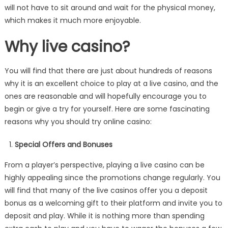
will not have to sit around and wait for the physical money,
which makes it much more enjoyable.
Why live casino?
You will find that there are just about hundreds of reasons
why it is an excellent choice to play at a live casino, and the
ones are reasonable and will hopefully encourage you to
begin or give a try for yourself. Here are some fascinating
reasons why you should try online casino:
Special Offers and Bonuses
From a player’s perspective, playing a live casino can be
highly appealing since the promotions change regularly. You
will find that many of the live casinos offer you a deposit
bonus as a welcoming gift to their platform and invite you to
deposit and play. While it is nothing more than spending