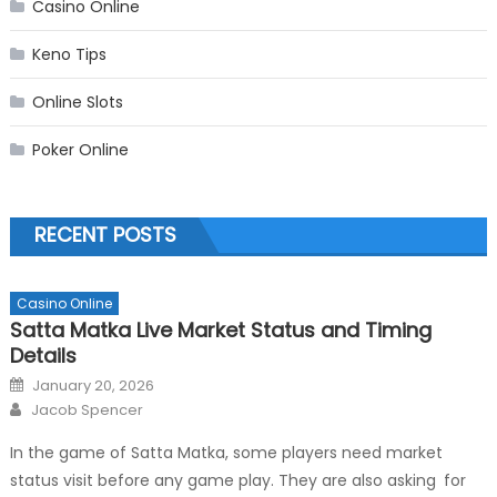
Casino Online
Keno Tips
Online Slots
Poker Online
RECENT POSTS
Casino Online
Satta Matka Live Market Status and Timing
Details
Posted
January 20, 2026
on
Author
Jacob Spencer
In the game of Satta Matka, some players need market
status visit before any game play. They are also asking for