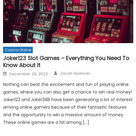
Casino Online
Joker123 Slot Games – Everything You Need To
Know About It
Author
Posted
Jacob Spencer
December 29, 2022
on
Nothing can beat the excitement and fun of playing online
games, where you can also get a chance to win real money!
Joker123 and Joker388 have been generating a lot of interest
among online gamers because of their fantastic features
and the opportunity to win a massive amount of money.
These online games are a hit among […]