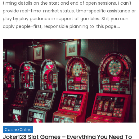
timing details on the start and end of open sessions. I can’t
provide real-time market status, time-specific assistance or
play by play guidance in support of gambles. Still, you can
apply people-first, responsible planning to this page.…
Casino Online
Joker123 Slot Games – Everything You Need To