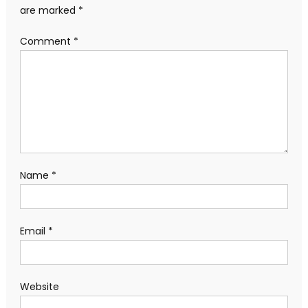
are marked
*
Comment
*
Name
*
Email
*
Website