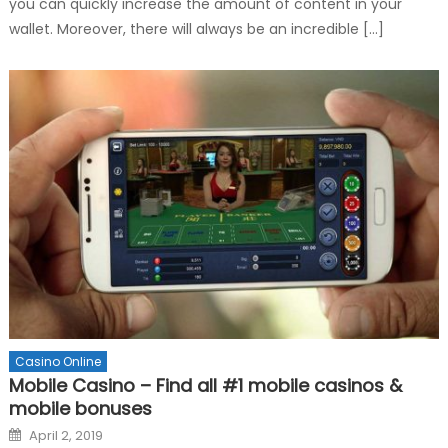
you can quickly increase the amount of content in your
wallet. Moreover, there will always be an incredible […]
Casino Online
Mobile Casino – Find all #1 mobile casinos &
mobile bonuses
Posted
April 2, 2019
on