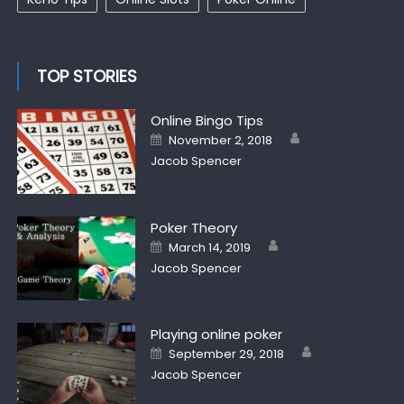
TOP STORIES
Online Bingo Tips
Author
Posted
November 2, 2018
on
Jacob Spencer
Poker Theory
Author
Posted
March 14, 2019
on
Jacob Spencer
Playing online poker
Author
Posted
September 29, 2018
on
Jacob Spencer