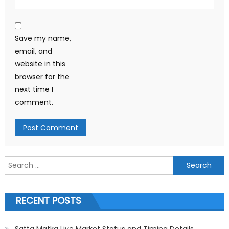
Save my name,
email, and
website in this
browser for the
next time I
comment.
Search
for:
RECENT POSTS
Satta Matka Live Market Status and Timing Details