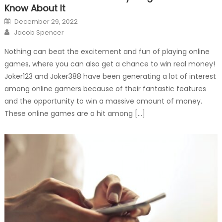
Know About It
Posted
December 29, 2022
on
Author
Jacob Spencer
Nothing can beat the excitement and fun of playing online
games, where you can also get a chance to win real money!
Joker123 and Joker388 have been generating a lot of interest
among online gamers because of their fantastic features
and the opportunity to win a massive amount of money.
These online games are a hit among […]