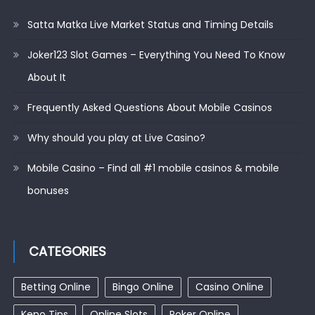
Satta Matka Live Market Status and Timing Details
Joker123 Slot Games – Everything You Need To Know
About It
Frequently Asked Questions About Mobile Casinos
Why should you play at Live Casino?
Mobile Casino – Find all #1 mobile casinos & mobile
bonuses
CATEGORIES
Betting Online
Bingo Online
Casino Online
Keno Tips
Online Slots
Poker Online