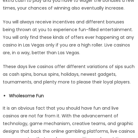
extra cash to play and you have to wager the bonuses a few
times, your chances of winning also eventually increase.
You will always receive incentives and different bonuses
being thrown at you to experience fun-filled entertainment.
You will only find these kinds of offers ever happening at any
casino in Las Vegas only if you are a high roller. Live casinos
are, in a way, better than Las Vegas.
These days live casinos offer different variations of sips such
as cash spins, bonus spins, holidays, newest gadgets,
tournaments, and plenty more to please their loyal players.
Wholesome Fun
It is an obvious fact that you should have fun and live
casinos are not far from it. With the advancement of
technology, game mechanism, creative teams, and graphic
designs that back the online gambling platforms, live casinos