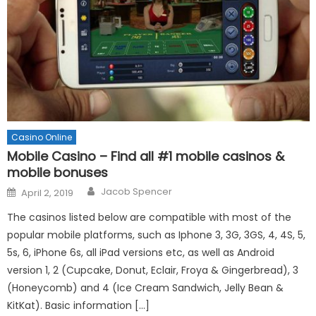
Casino Online
Mobile Casino – Find all #1 mobile casinos &
mobile bonuses
Author
Posted
Jacob Spencer
April 2, 2019
on
The casinos listed below are compatible with most of the
popular mobile platforms, such as Iphone 3, 3G, 3GS, 4, 4S, 5,
5s, 6, iPhone 6s, all iPad versions etc, as well as Android
version 1, 2 (Cupcake, Donut, Eclair, Froya & Gingerbread), 3
(Honeycomb) and 4 (Ice Cream Sandwich, Jelly Bean &
KitKat). Basic information […]