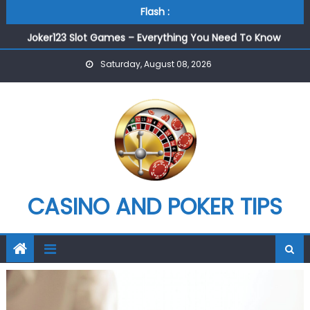
bonuses
Skip
Flash :
Satta Matka Live Market Status and Timing Details
to
Joker123 Slot Games – Everything You Need To Know
content
About It
Saturday, August 08, 2026
Frequently Asked Questions About Mobile Casinos
Why should you play at Live Casino?
Mobile Casino – Find all #1 mobile casinos & mobile
bonuses
Satta Matka Live Market Status and Timing Details
CASINO AND POKER TIPS