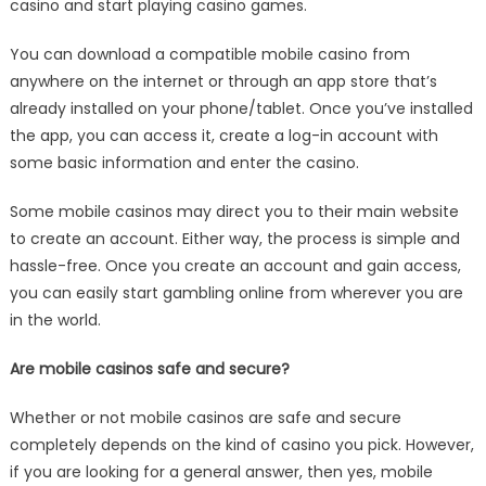
casino and start playing casino games.
You can download a compatible mobile casino from
anywhere on the internet or through an app store that’s
already installed on your phone/tablet. Once you’ve installed
the app, you can access it, create a log-in account with
some basic information and enter the casino.
Some mobile casinos may direct you to their main website
to create an account. Either way, the process is simple and
hassle-free. Once you create an account and gain access,
you can easily start gambling online from wherever you are
in the world.
Are mobile casinos safe and secure?
Whether or not mobile casinos are safe and secure
completely depends on the kind of casino you pick. However,
if you are looking for a general answer, then yes, mobile