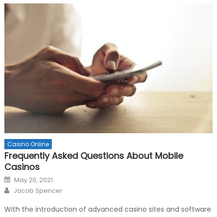
Casino Online
Frequently Asked Questions About Mobile
Casinos
Posted
May 20, 2021
on
Author
Jacob Spencer
With the introduction of advanced casino sites and software