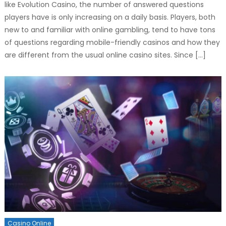
like Evolution Casino, the number of answered questions
players have is only increasing on a daily basis. Players, both
new to and familiar with online gambling, tend to have tons
of questions regarding mobile-friendly casinos and how they
are different from the usual online casino sites. Since […]
Casino Online