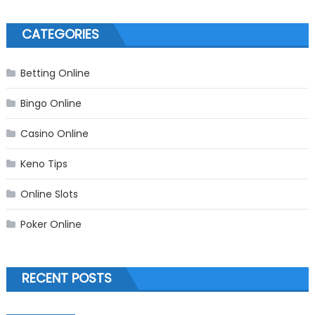
CATEGORIES
Betting Online
Bingo Online
Casino Online
Keno Tips
Online Slots
Poker Online
RECENT POSTS