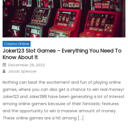
Casino Online
Joker123 Slot Games – Everything You Need To
Know About It
Posted
December 29, 2022
on
Author
Jacob Spencer
Nothing can beat the excitement and fun of playing online
games, where you can also get a chance to win real money!
Joker123 and Joker388 have been generating a lot of interest
among online gamers because of their fantastic features
and the opportunity to win a massive amount of money.
These online games are a hit among […]