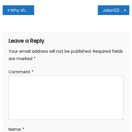
Post
Why should you play at Live Casino?
Joker123 Slot Games – Everything You Need To Know About It
navigation
Leave a Reply
Your email address will not be published.
Required fields
are marked
*
Comment
*
Name
*