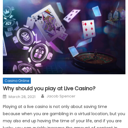
Casino Online
Why should you play at Live Casino?
Author
Posted
Jacob Spencer
March 28, 2021
on
Playing at a live casino is not only about saving time
because when you are gambling in a virtual location, but you
may also end up having the time of your life, and if you are
lucky, you can quickly increase the amount of content in