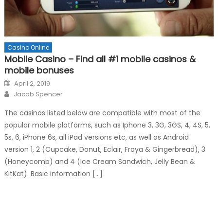
Casino Online
Mobile Casino – Find all #1 mobile casinos &
mobile bonuses
Posted
April 2, 2019
on
Author
Jacob Spencer
The casinos listed below are compatible with most of the
popular mobile platforms, such as Iphone 3, 3G, 3GS, 4, 4S, 5,
5s, 6, iPhone 6s, all iPad versions etc, as well as Android
version 1, 2 (Cupcake, Donut, Eclair, Froya & Gingerbread), 3
(Honeycomb) and 4 (Ice Cream Sandwich, Jelly Bean &
KitKat). Basic information […]