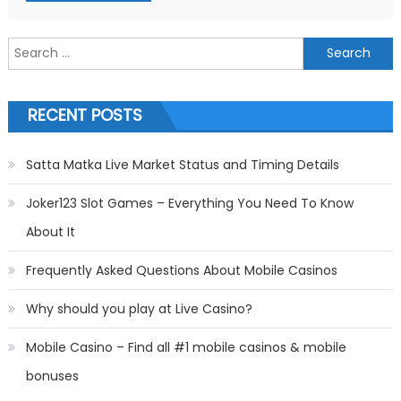
Search
for:
RECENT POSTS
Satta Matka Live Market Status and Timing Details
Joker123 Slot Games – Everything You Need To Know
About It
Frequently Asked Questions About Mobile Casinos
Why should you play at Live Casino?
Mobile Casino – Find all #1 mobile casinos & mobile
bonuses