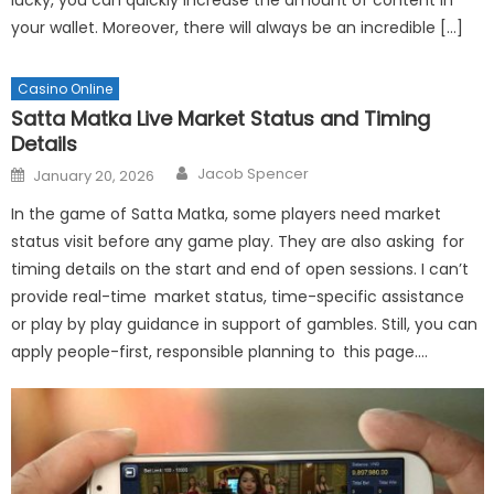
your wallet. Moreover, there will always be an incredible […]
Casino Online
Satta Matka Live Market Status and Timing
Details
Author
Posted
Jacob Spencer
January 20, 2026
on
In the game of Satta Matka, some players need market
status visit before any game play. They are also asking for
timing details on the start and end of open sessions. I can’t
provide real-time market status, time-specific assistance
or play by play guidance in support of gambles. Still, you can
apply people-first, responsible planning to this page.…