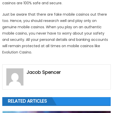
casinos are 100% safe and secure.
Just be aware that there are fake mobile casinos out there
too. Hence, you should research well and play only on
genuine mobile casinos. When you play on an authentic
mobile casino, you never have to worry about your safety
and security. All your personal details and banking accounts
will remain protected at all times on mobile casinos like
Evolution Casino.
Jacob Spencer
RELATED ARTICLES