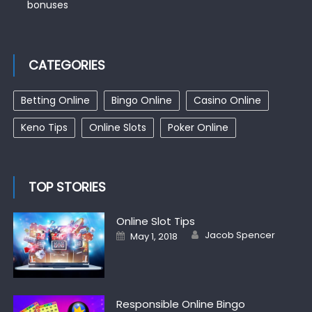
bonuses
CATEGORIES
Betting Online
Bingo Online
Casino Online
Keno Tips
Online Slots
Poker Online
TOP STORIES
Online Slot Tips
Author
Posted
Jacob Spencer
May 1, 2018
on
Responsible Online Bingo