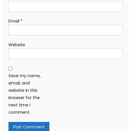
Email
*
Website
Save my name,
email, and
website in this
browser for the
next time I
comment.