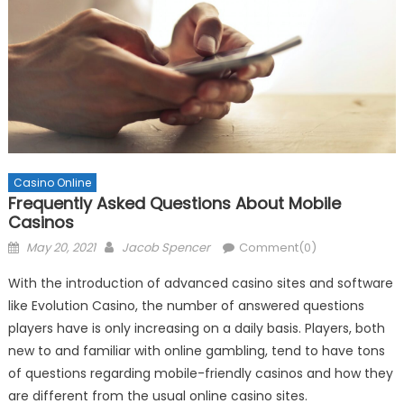
Casino Online
Frequently Asked Questions About Mobile
Casinos
Posted
Author
May 20, 2021
Jacob Spencer
Comment(0)
on
With the introduction of advanced casino sites and software
like Evolution Casino, the number of answered questions
players have is only increasing on a daily basis. Players, both
new to and familiar with online gambling, tend to have tons
of questions regarding mobile-friendly casinos and how they
are different from the usual online casino sites.