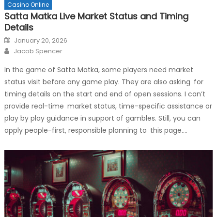
Casino Online
Satta Matka Live Market Status and Timing
Details
Posted
January 20, 2026
on
Author
Jacob Spencer
In the game of Satta Matka, some players need market
status visit before any game play. They are also asking for
timing details on the start and end of open sessions. I can’t
provide real-time market status, time-specific assistance or
play by play guidance in support of gambles. Still, you can
apply people-first, responsible planning to this page.…