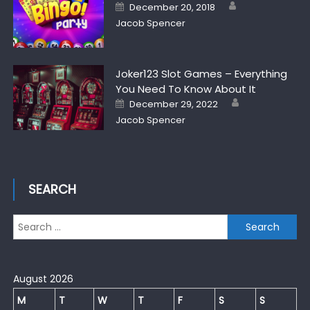
Author
Posted
December 20, 2018
on
Jacob Spencer
Joker123 Slot Games – Everything
You Need To Know About It
Author
Posted
December 29, 2022
on
Jacob Spencer
SEARCH
Search
for:
August 2026
M
T
W
T
F
S
S