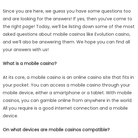
Since you are here, we guess you have some questions too
and are looking for the answers! If yes, then you’ve come to
the right page! Today, we’ll be listing down some of the most
asked questions about mobile casinos like Evolution casino,
and we’ll also be answering them. We hope you can find all
your answers with us!
What is a mobile casino?
At its core, a mobile casino is an online casino site that fits in
your pocket. You can access a mobile casino through your
mobile device, either a smartphone or a tablet. With mobile
casinos, you can gamble online from anywhere in the world.
All you require is a good internet connection and a mobile
device.
On what devices are mobile casinos compatible?