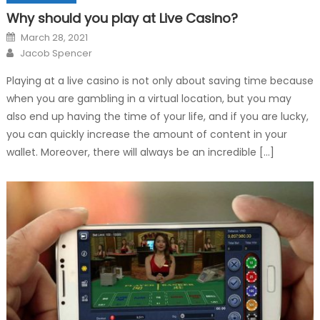
Why should you play at Live Casino?
Posted
March 28, 2021
on
Author
Jacob Spencer
Playing at a live casino is not only about saving time because
when you are gambling in a virtual location, but you may
also end up having the time of your life, and if you are lucky,
you can quickly increase the amount of content in your
wallet. Moreover, there will always be an incredible […]