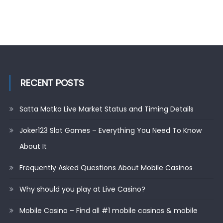
RECENT POSTS
Satta Matka Live Market Status and Timing Details
Joker123 Slot Games – Everything You Need To Know
About It
Frequently Asked Questions About Mobile Casinos
Why should you play at Live Casino?
Mobile Casino – Find all #1 mobile casinos & mobile