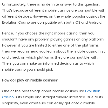
Unfortunately, there is no definite answer to this question.
That’s because different mobile casinos are compatible with
different devices. However, on the whole, popular casinos like
Evolution Casino are compatible with both iOS and Android.
Hence, if you choose the right mobile casino, then you
shouldn’t have any problem playing games on any platform.
However, if you are limited to either one of the platforms,
then we recommend you learn about the mobile casino first
and check on which platforms they are compatible with.
Then, you can make an informed decision as to which
mobile casino you should pick.
How do I play on mobile casinos?
One of the best things about mobile casinos like
Evolution
Casino
is its simple and straightforward interface. Due to its
simplicity, even amateurs can easily get onto a mobile