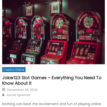
Casino Online
Joker123 Slot Games – Everything You Need To
Know About It
Posted
December 29, 2022
on
Author
Jacob Spencer
Nothing can beat the excitement and fun of playing online