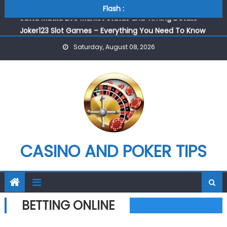
bonuses
Skip
Flash :
Satta Matka Live Market Status and Timing Details
to
Joker123 Slot Games – Everything You Need To Know
content
About It
Saturday, August 08, 2026
Frequently Asked Questions About Mobile Casinos
Why should you play at Live Casino?
Mobile Casino – Find all #1 mobile casinos & mobile
bonuses
Satta Matka Live Market Status and Timing Details
CASINO AND POKER TIPS
BETTING ONLINE