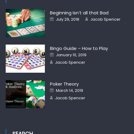
Beginning Isn’t all that Bad
Posted
Author
July 29, 2018
Jacob Spencer
on
Bingo Guide – How to Play
Posted
January 10, 2019
on
Author
Jacob Spencer
Poker Theory
Posted
March 14, 2019
on
Author
Jacob Spencer
SEARCH