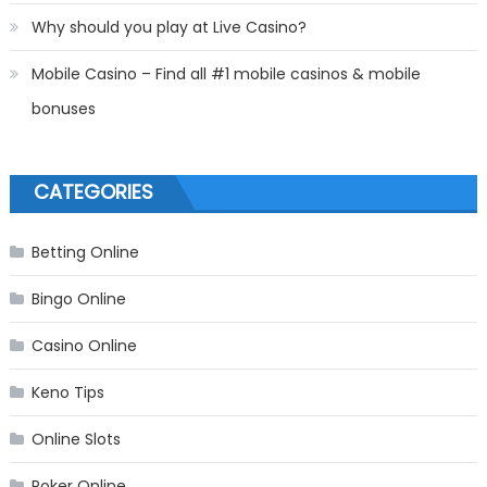
Why should you play at Live Casino?
Mobile Casino – Find all #1 mobile casinos & mobile
bonuses
CATEGORIES
Betting Online
Bingo Online
Casino Online
Keno Tips
Online Slots
Poker Online