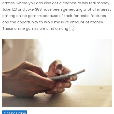
games, where you can also get a chance to win real money!
Joker123 and Joker388 have been generating a lot of interest
among online gamers because of their fantastic features
and the opportunity to win a massive amount of money.
These online games are a hit among […]
Casino Online