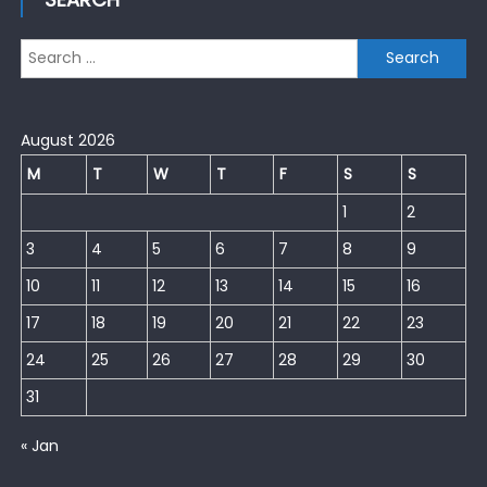
Search
for:
August 2026
M
T
W
T
F
S
S
1
2
3
4
5
6
7
8
9
10
11
12
13
14
15
16
17
18
19
20
21
22
23
24
25
26
27
28
29
30
31
« Jan