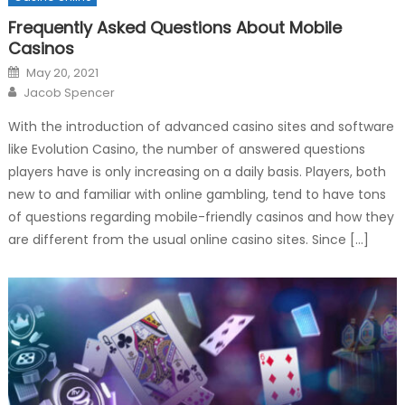
Frequently Asked Questions About Mobile
Casinos
Posted
May 20, 2021
on
Author
Jacob Spencer
With the introduction of advanced casino sites and software
like Evolution Casino, the number of answered questions
players have is only increasing on a daily basis. Players, both
new to and familiar with online gambling, tend to have tons
of questions regarding mobile-friendly casinos and how they
are different from the usual online casino sites. Since […]