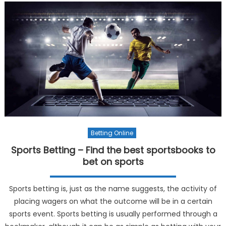
Betting Online
Sports Betting – Find the best sportsbooks to
bet on sports
Sports betting is, just as the name suggests, the activity of
placing wagers on what the outcome will be in a certain
sports event. Sports betting is usually performed through a