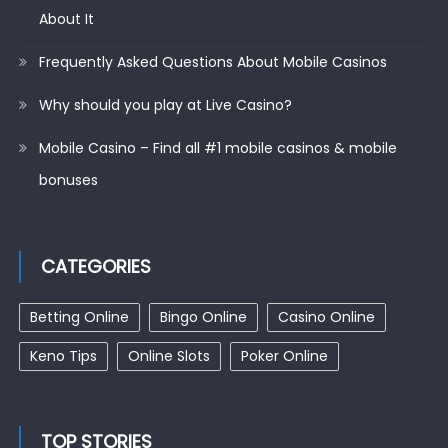
About It
Frequently Asked Questions About Mobile Casinos
Why should you play at Live Casino?
Mobile Casino – Find all #1 mobile casinos & mobile
bonuses
CATEGORIES
Betting Online
Bingo Online
Casino Online
Keno Tips
Online Slots
Poker Online
TOP STORIES