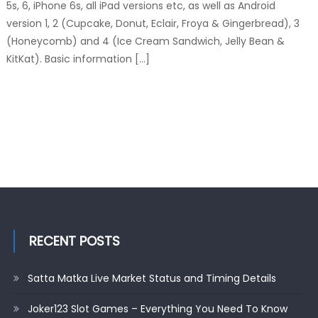
5s, 6, iPhone 6s, all iPad versions etc, as well as Android
version 1, 2 (Cupcake, Donut, Eclair, Froya & Gingerbread), 3
(Honeycomb) and 4 (Ice Cream Sandwich, Jelly Bean &
KitKat). Basic information […]
RECENT POSTS
Satta Matka Live Market Status and Timing Details
Joker123 Slot Games – Everything You Need To Know