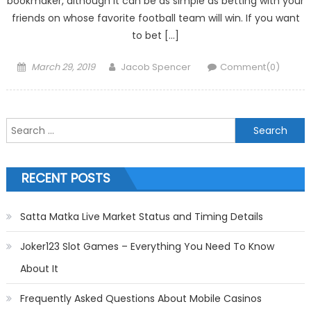
bookmaker, although it can be as simple as betting with your
friends on whose favorite football team will win. If you want
to bet […]
Posted
Author
March 29, 2019
Jacob Spencer
Comment(0)
on
Search
for:
RECENT POSTS
Satta Matka Live Market Status and Timing Details
Joker123 Slot Games – Everything You Need To Know
About It
Frequently Asked Questions About Mobile Casinos