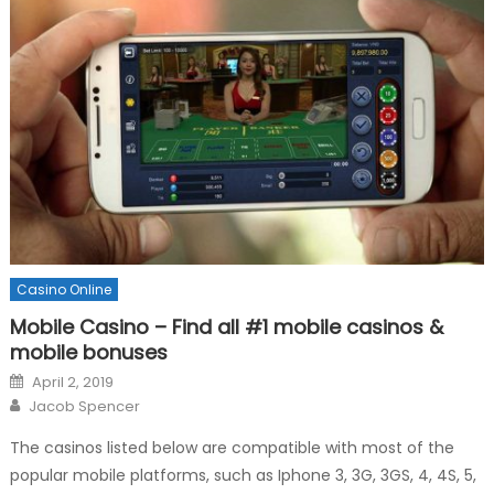
Casino Online
Mobile Casino – Find all #1 mobile casinos &
mobile bonuses
Posted
April 2, 2019
on
Author
Jacob Spencer
The casinos listed below are compatible with most of the
popular mobile platforms, such as Iphone 3, 3G, 3GS, 4, 4S, 5,