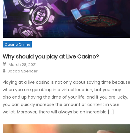
Casino Online
Why should you play at Live Casino?
Posted
March 28, 2021
on
Author
Jacob Spencer
Playing at a live casino is not only about saving time because
when you are gambling in a virtual location, but you may
also end up having the time of your life, and if you are lucky,
you can quickly increase the amount of content in your
wallet. Moreover, there will always be an incredible […]