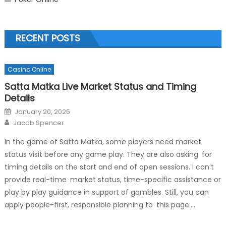
RECENT POSTS
Casino Online
Satta Matka Live Market Status and Timing
Details
Posted
January 20, 2026
on
Author
Jacob Spencer
In the game of Satta Matka, some players need market
status visit before any game play. They are also asking for
timing details on the start and end of open sessions. I can’t
provide real-time market status, time-specific assistance or
play by play guidance in support of gambles. Still, you can
apply people-first, responsible planning to this page.…