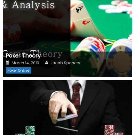
Poker Theory
Posted
Author
March 14, 2019
Jacob Spencer
on
Poker Online