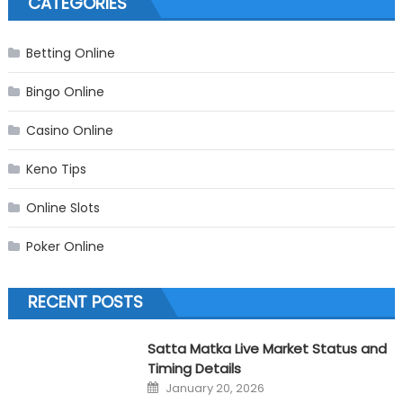
CATEGORIES
Betting Online
Bingo Online
Casino Online
Keno Tips
Online Slots
Poker Online
RECENT POSTS
Satta Matka Live Market Status and
Timing Details
Posted
January 20, 2026
on