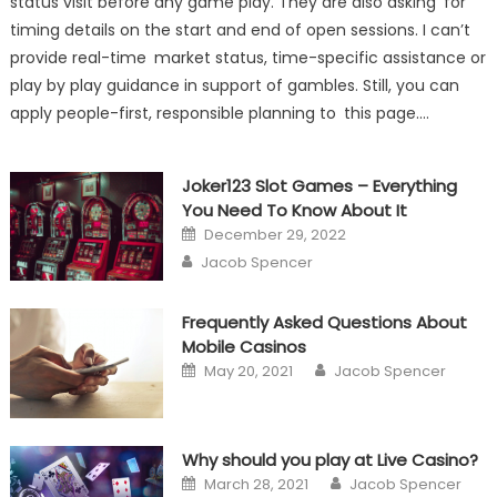
status visit before any game play. They are also asking for
timing details on the start and end of open sessions. I can’t
provide real-time market status, time-specific assistance or
play by play guidance in support of gambles. Still, you can
apply people-first, responsible planning to this page.…
Joker123 Slot Games – Everything
You Need To Know About It
Posted
December 29, 2022
on
Author
Jacob Spencer
Frequently Asked Questions About
Mobile Casinos
Posted
Author
May 20, 2021
Jacob Spencer
on
Why should you play at Live Casino?
Posted
Author
March 28, 2021
Jacob Spencer
on