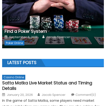
Find a Poker System
Posted
Author
September 6, 2018
Jacob Spencer
on
Poker Online
LATEST POSTS
Casino Online
Satta Matka Live Market Status and Timing
Details
Posted
Author
January 20, 2026
Jacob Spencer
Comment(0)
on
In the game of Satta Matka, some players need market