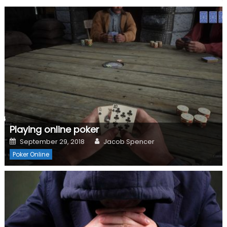
Playing online poker
Posted
Author
September 29, 2018
Jacob Spencer
on
Poker Online