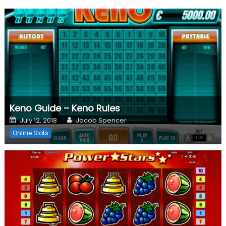
Keno Guide – Keno Rules
Posted
Author
July 12, 2018
Jacob Spencer
on
Online Slots