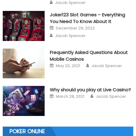
Author
Jacob Spencer
Joker123 Slot Games – Everything
You Need To Know About It
Posted
December 29, 2022
on
Author
Jacob Spencer
Frequently Asked Questions About
Mobile Casinos
Posted
Author
May 20, 2021
Jacob Spencer
on
Why should you play at Live Casino?
Posted
Author
March 28, 2021
Jacob Spencer
on
POKER ONLINE