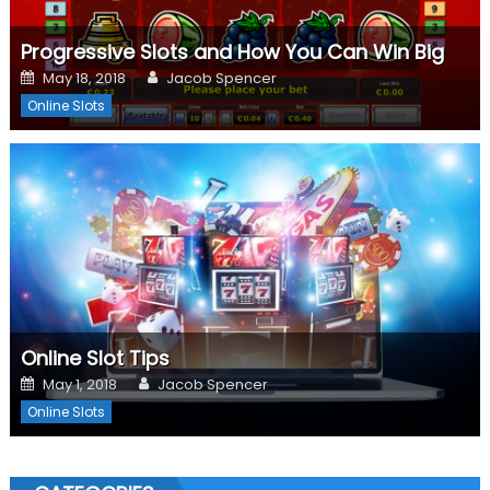
Progressive Slots and How You Can Win Big
Posted
Author
May 18, 2018
Jacob Spencer
on
Online Slots
Online Slot Tips
Posted
Author
May 1, 2018
Jacob Spencer
on
Online Slots