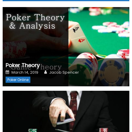
Poker Theory
Posted
Author
March 14, 2019
Jacob Spencer
on
Poker Online