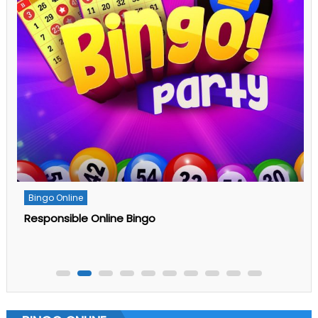
Keno Tips
Keno Guide – How to Play