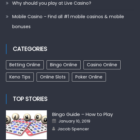
Why should you play at Live Casino?
Mobile Casino – Find all #1 mobile casinos & mobile
bonuses
CATEGORIES
Betting Online
Bingo Online
Casino Online
Keno Tips
Online Slots
Poker Online
TOP STORIES
Bingo Guide – How to Play
Posted
January 10, 2019
on
Author
Jacob Spencer