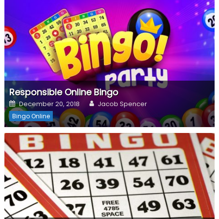
Responsible Online Bingo
Posted
Author
December 20, 2018
Jacob Spencer
on
Bingo Online