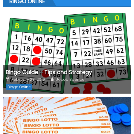
BINGO ONLINE
Bingo Guide – Tips and Strategy
Posted
Author
February 28, 2019
Jacob Spencer
on
Bingo Online