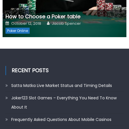
How to Choose a Poker table
Posted
Author
October 12, 2018
Jacob Spencer
on
Poker Online
RECENT POSTS
Satta Matka Live Market Status and Timing Details
Joker123 Slot Games – Everything You Need To Know
About It
Frequently Asked Questions About Mobile Casinos