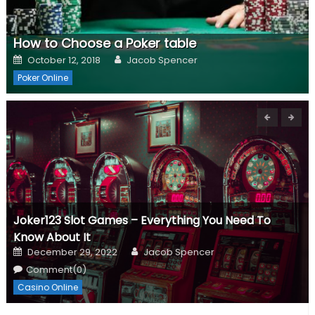
Satta Matka Live Market Status and Timing Details
How to Choose a Poker table
Posted
Author
January 20, 2026
Jacob Spencer
on
Posted
Author
October 12, 2018
Jacob Spencer
on
Comment(0)
Poker Online
Casino Online
Joker123 Slot Games – Everything You Need To
Know About It
Posted
Author
December 29, 2022
Jacob Spencer
on
Comment(0)
Casino Online