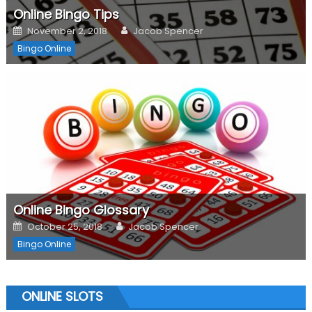
Online Bingo Tips
Posted
Author
November 2, 2018
Jacob Spencer
on
Bingo Online
Online Bingo Glossary
Posted
Author
October 25, 2018
Jacob Spencer
on
Bingo Online
ONLINE SLOTS