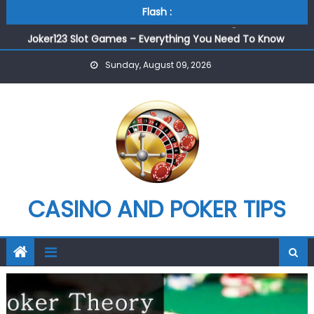
bonuses
Skip
Flash :
Satta Matka Live Market Status and Timing Details
to
Joker123 Slot Games – Everything You Need To Know
content
About It
Sunday, August 09, 2026
Frequently Asked Questions About Mobile Casinos
Why should you play at Live Casino?
Mobile Casino – Find all #1 mobile casinos & mobile
bonuses
Satta Matka Live Market Status and Timing Details
CASINO AND POKER TIPS