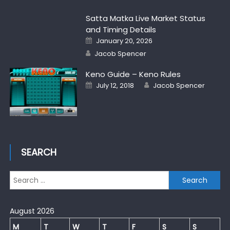
Satta Matka Live Market Status
and Timing Details
Posted
January 20, 2026
on
Author
Jacob Spencer
Keno Guide – Keno Rules
Posted
Author
July 12, 2018
Jacob Spencer
on
SEARCH
Search
for:
August 2026
M
T
W
T
F
S
S