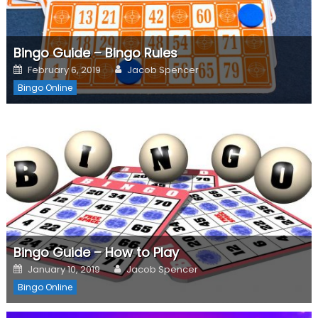
Bingo Guide – Bingo Rules
Posted
Author
February 6, 2019
Jacob Spencer
on
Bingo Online
Bingo Guide – How to Play
Posted
Author
January 10, 2019
Jacob Spencer
on
Bingo Online