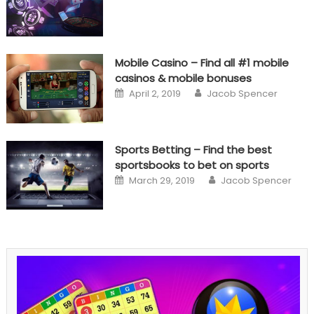
Mobile Casino – Find all #1 mobile
casinos & mobile bonuses
Posted
Author
April 2, 2019
Jacob Spencer
on
Sports Betting – Find the best
sportsbooks to bet on sports
Posted
Author
March 29, 2019
Jacob Spencer
on