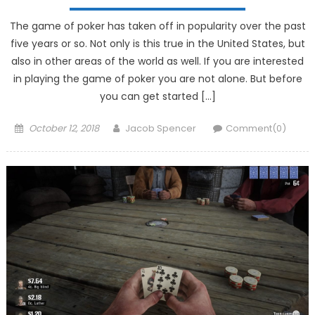
The game of poker has taken off in popularity over the past
five years or so. Not only is this true in the United States, but
also in other areas of the world as well. If you are interested
in playing the game of poker you are not alone. But before
you can get started […]
Posted
Author
October 12, 2018
Jacob Spencer
Comment(0)
on