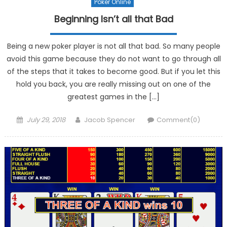
Poker Online
Beginning Isn’t all that Bad
Being a new poker player is not all that bad. So many people
avoid this game because they do not want to go through all
of the steps that it takes to become good. But if you let this
hold you back, you are really missing out on one of the
greatest games in the […]
Posted
Author
July 29, 2018
Jacob Spencer
Comment(0)
on