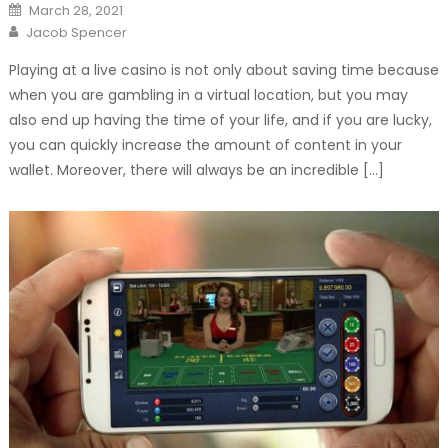
Posted
March 28, 2021
on
Author
Jacob Spencer
Playing at a live casino is not only about saving time because
when you are gambling in a virtual location, but you may
also end up having the time of your life, and if you are lucky,
you can quickly increase the amount of content in your
wallet. Moreover, there will always be an incredible […]