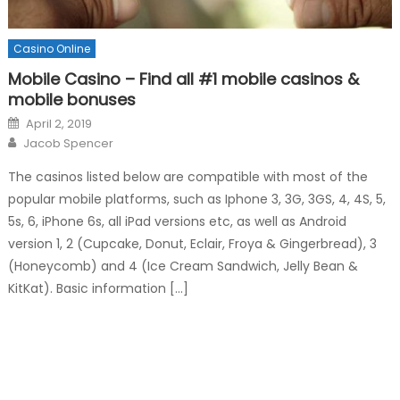
Casino Online
Mobile Casino – Find all #1 mobile casinos &
mobile bonuses
Posted
April 2, 2019
on
Author
Jacob Spencer
The casinos listed below are compatible with most of the
popular mobile platforms, such as Iphone 3, 3G, 3GS, 4, 4S, 5,
5s, 6, iPhone 6s, all iPad versions etc, as well as Android
version 1, 2 (Cupcake, Donut, Eclair, Froya & Gingerbread), 3
(Honeycomb) and 4 (Ice Cream Sandwich, Jelly Bean &
KitKat). Basic information […]