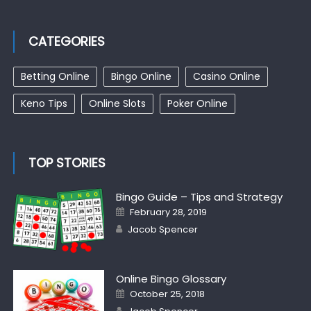
CATEGORIES
Betting Online
Bingo Online
Casino Online
Keno Tips
Online Slots
Poker Online
TOP STORIES
Bingo Guide – Tips and Strategy
Posted
February 28, 2019
on
Author
Jacob Spencer
Online Bingo Glossary
Posted
October 25, 2018
on
Author