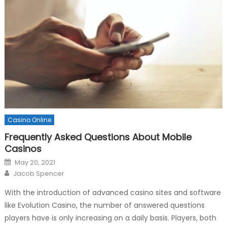
Casino Online
Frequently Asked Questions About Mobile
Casinos
Posted
May 20, 2021
on
Author
Jacob Spencer
With the introduction of advanced casino sites and software
like Evolution Casino, the number of answered questions
players have is only increasing on a daily basis. Players, both