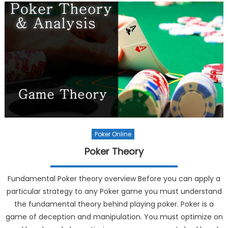
Poker Online
Poker Theory
Fundamental Poker theory overview Before you can apply a
particular strategy to any Poker game you must understand
the fundamental theory behind playing poker. Poker is a
game of deception and manipulation. You must optimize on