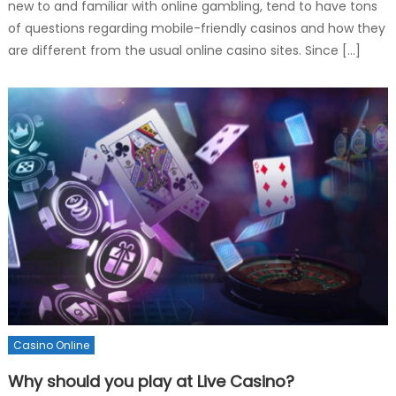
new to and familiar with online gambling, tend to have tons
of questions regarding mobile-friendly casinos and how they
are different from the usual online casino sites. Since […]
Casino Online
Why should you play at Live Casino?