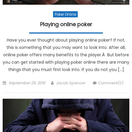
Poker Online
Playing online poker
Have you ever thought about playing online poker? If not,
this is something that you may want to look into. After all,
online poker offers many benefits to the player.Â But before
you can get started with playing poker online there are many
things that you must first look into. If you do not you […]
Posted
Author
September 29, 2018
Jacob Spencer
Comment(0)
on