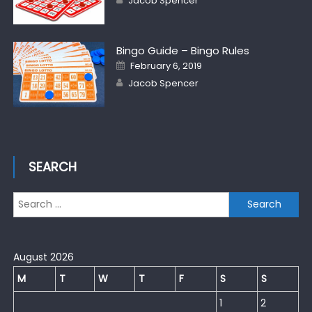
Jacob Spencer
Bingo Guide – Bingo Rules
Posted
February 6, 2019
on
Author
Jacob Spencer
SEARCH
Search
for:
August 2026
M
T
W
T
F
S
S
1
2