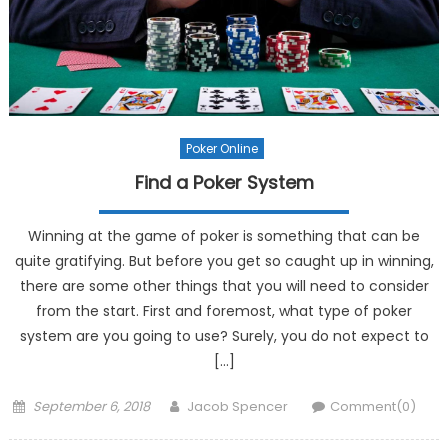
Poker Online
Find a Poker System
Winning at the game of poker is something that can be
quite gratifying. But before you get so caught up in winning,
there are some other things that you will need to consider
from the start. First and foremost, what type of poker
system are you going to use? Surely, you do not expect to
[…]
Posted
Author
September 6, 2018
Jacob Spencer
Comment(0)
on