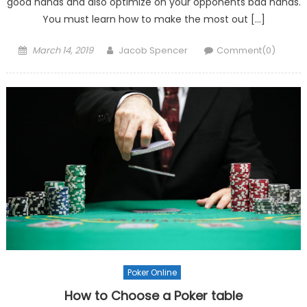
good hands and also optimize on your opponents bad hands.
You must learn how to make the most out […]
Posted
Author
March 14, 2019
Jacob Spencer
Comment(0)
on
Poker Online
How to Choose a Poker table