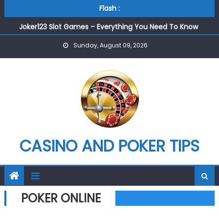
bonuses
Skip
Flash :
Satta Matka Live Market Status and Timing Details
to
Joker123 Slot Games – Everything You Need To Know
content
About It
Sunday, August 09, 2026
Frequently Asked Questions About Mobile Casinos
Why should you play at Live Casino?
Mobile Casino – Find all #1 mobile casinos & mobile
bonuses
Satta Matka Live Market Status and Timing Details
CASINO AND POKER TIPS
POKER ONLINE