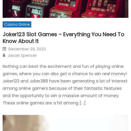
Casino Online
Joker123 Slot Games – Everything You Need To
Know About It
Posted
December 29, 2022
on
Author
Jacob Spencer
Nothing can beat the excitement and fun of playing online
games, where you can also get a chance to win real money!
Joker123 and Joker388 have been generating a lot of interest
among online gamers because of their fantastic features
and the opportunity to win a massive amount of money.
These online games are a hit among […]