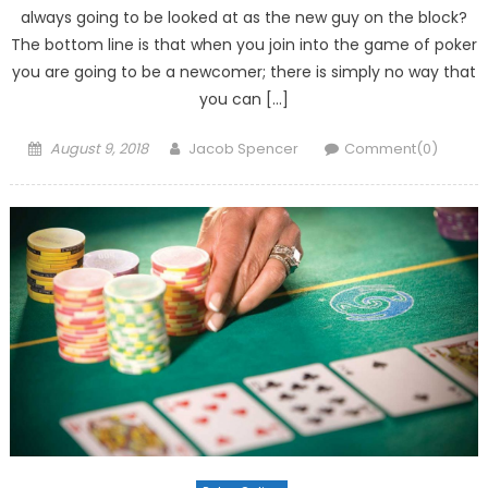
always going to be looked at as the new guy on the block?
The bottom line is that when you join into the game of poker
you are going to be a newcomer; there is simply no way that
you can […]
Posted
Author
August 9, 2018
Jacob Spencer
Comment(0)
on