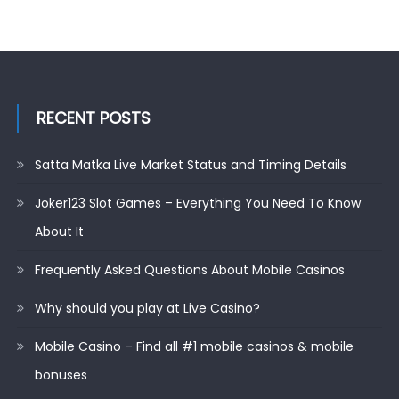
RECENT POSTS
Satta Matka Live Market Status and Timing Details
Joker123 Slot Games – Everything You Need To Know
About It
Frequently Asked Questions About Mobile Casinos
Why should you play at Live Casino?
Mobile Casino – Find all #1 mobile casinos & mobile
bonuses