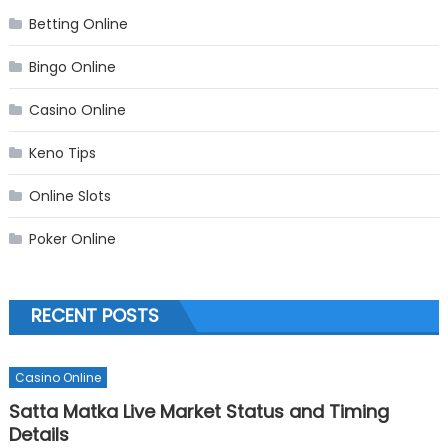
Betting Online
Bingo Online
Casino Online
Keno Tips
Online Slots
Poker Online
RECENT POSTS
Casino Online
Satta Matka Live Market Status and Timing
Details