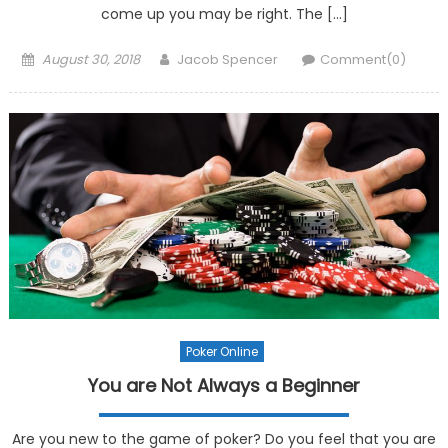
come up you may be right. The […]
Posted
Author
August 30, 2018
Jacob Spencer
Comment(0)
on
Poker Online
You are Not Always a Beginner
Are you new to the game of poker? Do you feel that you are