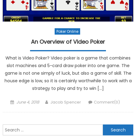
Poker Online
An Overview of Video Poker
What is Video Poker? Video poker is a game that combines
slot machines and 5-card draw poker into one game. The
game is not one simply of luck, but also a game of skill. The
house edge is low, so it is certainly worthwhile to work with a
strategy to play and try to win […]
Posted
Author
June 4, 2018
Jacob Spencer
Comment(0)
on
Search
for: