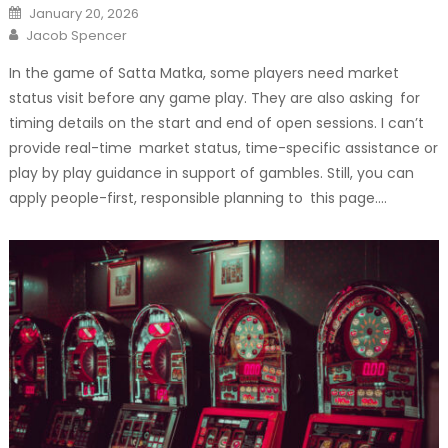
Posted
January 20, 2026
on
Author
Jacob Spencer
In the game of Satta Matka, some players need market
status visit before any game play. They are also asking for
timing details on the start and end of open sessions. I can’t
provide real-time market status, time-specific assistance or
play by play guidance in support of gambles. Still, you can
apply people-first, responsible planning to this page.…