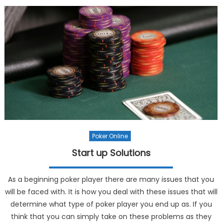
Poker Online
Start up Solutions
As a beginning poker player there are many issues that you
will be faced with. It is how you deal with these issues that will
determine what type of poker player you end up as. If you
think that you can simply take on these problems as they