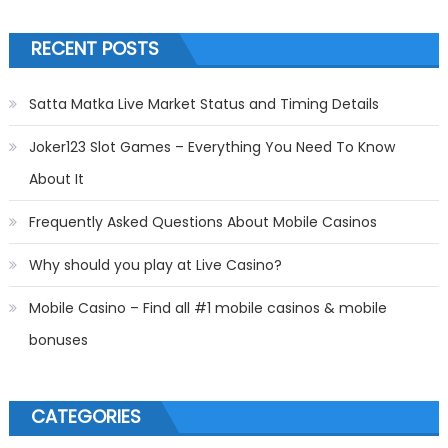
RECENT POSTS
Satta Matka Live Market Status and Timing Details
Joker123 Slot Games – Everything You Need To Know
About It
Frequently Asked Questions About Mobile Casinos
Why should you play at Live Casino?
Mobile Casino – Find all #1 mobile casinos & mobile
bonuses
CATEGORIES