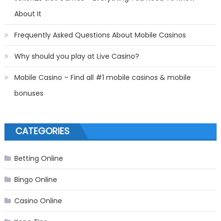
About It
Frequently Asked Questions About Mobile Casinos
Why should you play at Live Casino?
Mobile Casino – Find all #1 mobile casinos & mobile
bonuses
CATEGORIES
Betting Online
Bingo Online
Casino Online