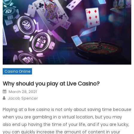
Casino Online
Why should you play at Live Casino?
Posted
March 28, 2021
on
Author
Jacob Spencer
Playing at a live casino is not only about saving time because
when you are gambling in a virtual location, but you may
also end up having the time of your life, and if you are lucky,
you can quickly increase the amount of content in your