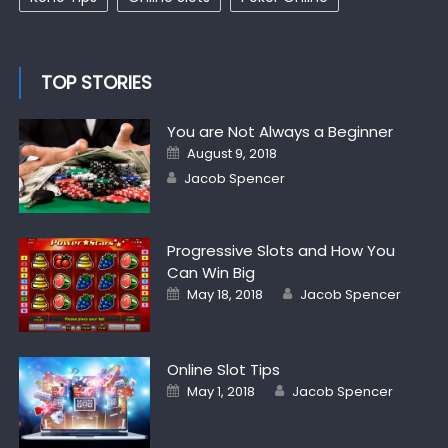
TOP STORIES
You are Not Always a Beginner
Posted
August 9, 2018
on
Author
Jacob Spencer
Progressive Slots and How You
Can Win Big
Posted
Author
May 18, 2018
Jacob Spencer
on
Online Slot Tips
Posted
Author
May 1, 2018
Jacob Spencer
on