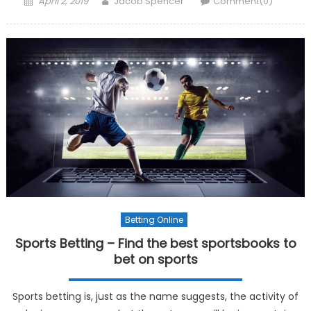
April 2, 2019
Jacob Spencer
Comment(0)
on
Betting Online
Sports Betting – Find the best sportsbooks to
bet on sports
Sports betting is, just as the name suggests, the activity of