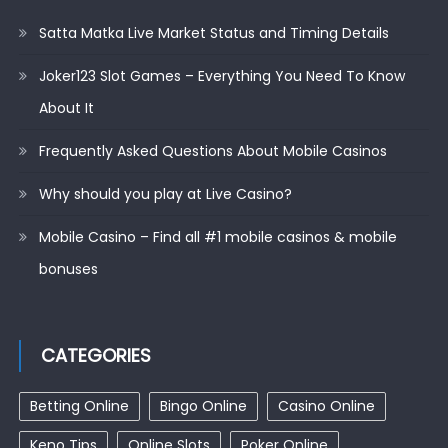
Satta Matka Live Market Status and Timing Details
Joker123 Slot Games – Everything You Need To Know
About It
Frequently Asked Questions About Mobile Casinos
Why should you play at Live Casino?
Mobile Casino – Find all #1 mobile casinos & mobile
bonuses
CATEGORIES
Betting Online
Bingo Online
Casino Online
Keno Tips
Online Slots
Poker Online