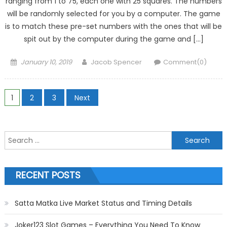
ranging from 1 to 75, each one with 25 squares. The numbers
will be randomly selected for you by a computer. The game
is to match these pre-set numbers with the ones that will be
spit out by the computer during the game and […]
Posted
Author
January 10, 2019
Jacob Spencer
Comment(0)
on
Posts
1
2
3
Next
navigation
Search
for:
RECENT POSTS
Satta Matka Live Market Status and Timing Details
Joker123 Slot Games – Everything You Need To Know