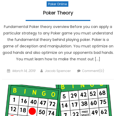
Poker Online
Poker Theory
Fundamental Poker theory overview Before you can apply a
particular strategy to any Poker game you must understand
the fundamental theory behind playing poker. Poker is a
game of deception and manipulation. You must optimize on
good hands and also optimize on your opponents bad hands.
You must learn how to make the most out […]
Posted
Author
March 14, 2019
Jacob Spencer
Comment(0)
on