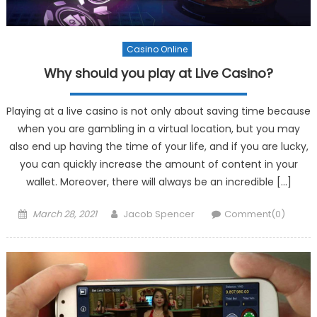
Casino Online
Why should you play at Live Casino?
Playing at a live casino is not only about saving time because
when you are gambling in a virtual location, but you may
also end up having the time of your life, and if you are lucky,
you can quickly increase the amount of content in your
wallet. Moreover, there will always be an incredible […]
Posted
Author
March 28, 2021
Jacob Spencer
Comment(0)
on