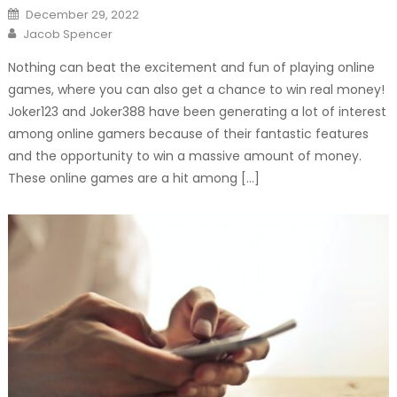
Posted
December 29, 2022
on
Author
Jacob Spencer
Nothing can beat the excitement and fun of playing online
games, where you can also get a chance to win real money!
Joker123 and Joker388 have been generating a lot of interest
among online gamers because of their fantastic features
and the opportunity to win a massive amount of money.
These online games are a hit among […]