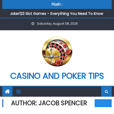
bonuses
Skip
Flash :
Satta Matka Live Market Status and Timing Details
to
Joker123 Slot Games – Everything You Need To Know
content
About It
Saturday, August 08, 2026
Frequently Asked Questions About Mobile Casinos
Why should you play at Live Casino?
Mobile Casino – Find all #1 mobile casinos & mobile
bonuses
Satta Matka Live Market Status and Timing Details
CASINO AND POKER TIPS
AUTHOR:
JACOB SPENCER