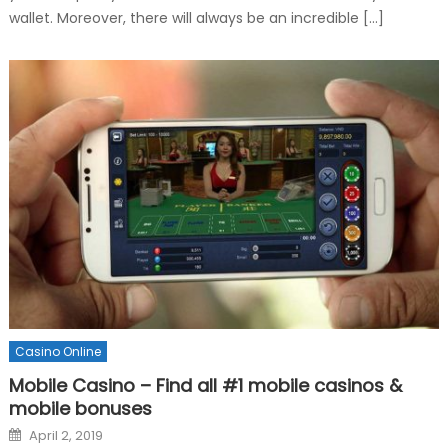
wallet. Moreover, there will always be an incredible […]
Casino Online
Mobile Casino – Find all #1 mobile casinos &
mobile bonuses
Posted
April 2, 2019
on