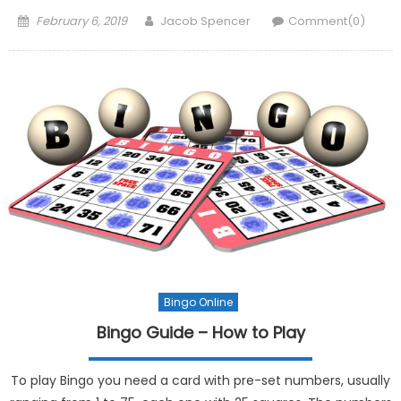
Posted
Author
February 6, 2019
Jacob Spencer
Comment(0)
on
Bingo Online
Bingo Guide – How to Play
To play Bingo you need a card with pre-set numbers, usually