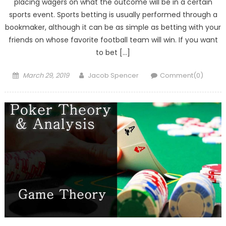
placing wagers on what the outcome will be in a certain
sports event. Sports betting is usually performed through a
bookmaker, although it can be as simple as betting with your
friends on whose favorite football team will win. If you want
to bet […]
Posted
Author
March 29, 2019
Jacob Spencer
Comment(0)
on