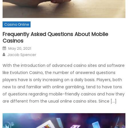
Casino Online
Frequently Asked Questions About Mobile
Casinos
Posted
May 20, 2021
on
Author
Jacob Spencer
With the introduction of advanced casino sites and software
like Evolution Casino, the number of answered questions
players have is only increasing on a daily basis. Players, both
new to and familiar with online gambling, tend to have tons
of questions regarding mobile-friendly casinos and how they
are different from the usual online casino sites. Since […]