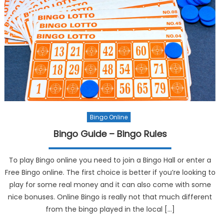
Bingo Online
Bingo Guide – Bingo Rules
To play Bingo online you need to join a Bingo Hall or enter a
Free Bingo online. The first choice is better if you’re looking to
play for some real money and it can also come with some
nice bonuses. Online Bingo is really not that much different
from the bingo played in the local […]