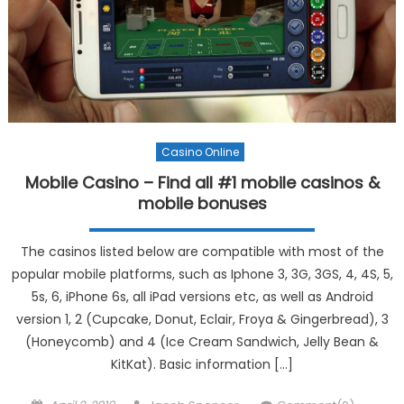
Casino Online
Mobile Casino – Find all #1 mobile casinos &
mobile bonuses
The casinos listed below are compatible with most of the
popular mobile platforms, such as Iphone 3, 3G, 3GS, 4, 4S, 5,
5s, 6, iPhone 6s, all iPad versions etc, as well as Android
version 1, 2 (Cupcake, Donut, Eclair, Froya & Gingerbread), 3
(Honeycomb) and 4 (Ice Cream Sandwich, Jelly Bean &
KitKat). Basic information […]
Posted
Author