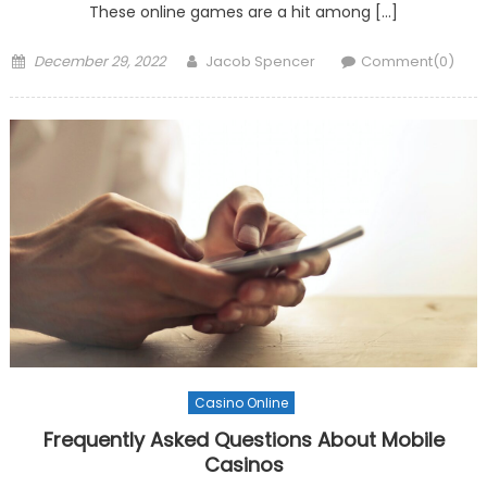
These online games are a hit among […]
Posted
Author
December 29, 2022
Jacob Spencer
Comment(0)
on
Casino Online
Frequently Asked Questions About Mobile
Casinos