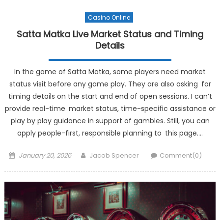
Casino Online
Satta Matka Live Market Status and Timing
Details
In the game of Satta Matka, some players need market
status visit before any game play. They are also asking for
timing details on the start and end of open sessions. I can’t
provide real-time market status, time-specific assistance or
play by play guidance in support of gambles. Still, you can
apply people-first, responsible planning to this page.…
Posted
Author
January 20, 2026
Jacob Spencer
Comment(0)
on