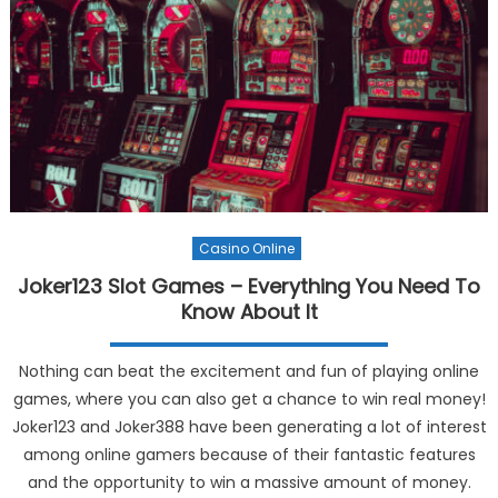
Casino Online
Joker123 Slot Games – Everything You Need To
Know About It
Nothing can beat the excitement and fun of playing online
games, where you can also get a chance to win real money!
Joker123 and Joker388 have been generating a lot of interest
among online gamers because of their fantastic features
and the opportunity to win a massive amount of money.