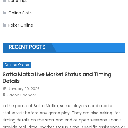
Keno Tips
Online Slots
Poker Online
RECENT POSTS
Casino Online
Satta Matka Live Market Status and Timing
Details
Posted
January 20, 2026
on
Author
Jacob Spencer
In the game of Satta Matka, some players need market
status visit before any game play. They are also asking for
timing details on the start and end of open sessions. I can’t
provide real-time market status, time-specific assistance or