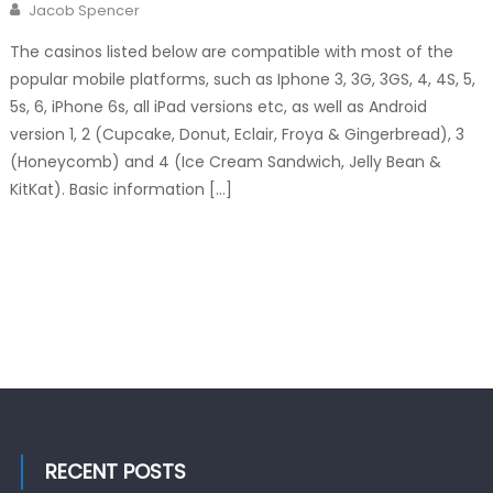
Author
Jacob Spencer
The casinos listed below are compatible with most of the
popular mobile platforms, such as Iphone 3, 3G, 3GS, 4, 4S, 5,
5s, 6, iPhone 6s, all iPad versions etc, as well as Android
version 1, 2 (Cupcake, Donut, Eclair, Froya & Gingerbread), 3
(Honeycomb) and 4 (Ice Cream Sandwich, Jelly Bean &
KitKat). Basic information […]
RECENT POSTS