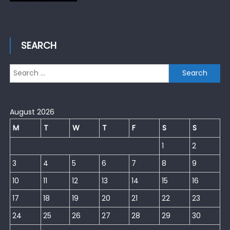
SEARCH
Search
for:
August 2026
M
T
W
T
F
S
S
1
2
3
4
5
6
7
8
9
10
11
12
13
14
15
16
17
18
19
20
21
22
23
24
25
26
27
28
29
30