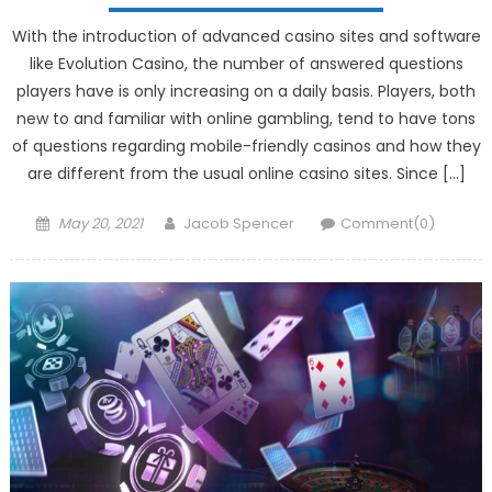
With the introduction of advanced casino sites and software
like Evolution Casino, the number of answered questions
players have is only increasing on a daily basis. Players, both
new to and familiar with online gambling, tend to have tons
of questions regarding mobile-friendly casinos and how they
are different from the usual online casino sites. Since […]
Posted
Author
May 20, 2021
Jacob Spencer
Comment(0)
on