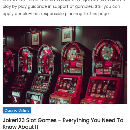
play by play guidance in support of gambles. Still, you can
apply people-first, responsible planning to this page.…
Casino Online
Joker123 Slot Games – Everything You Need To
Know About It