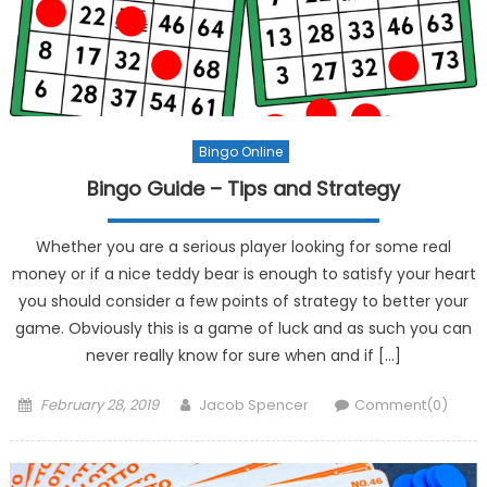
Bingo Online
Bingo Guide – Tips and Strategy
Whether you are a serious player looking for some real
money or if a nice teddy bear is enough to satisfy your heart
you should consider a few points of strategy to better your
game. Obviously this is a game of luck and as such you can
never really know for sure when and if […]
Posted
Author
February 28, 2019
Jacob Spencer
Comment(0)
on