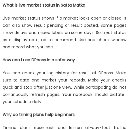
What is live market status in Satta Matka
Live market status shows if a market looks open or closed. It
can also show result pending or result posted. Some pages
show delays and mixed labels on some days. So treat status
as a display note, not a command. Use one check window
and record what you see.
How can I use DPboss in a safer way
You can check your log history for result at DPboss. Make
sure to date and market your records. Make your checks
quick and stop after just one view. While participating do not
continuously refresh pages. Your notebook should dictate
your schedule daily.
Why do timing plans help beginners
Timing plans ease rush and lessen all-day-foot traffic