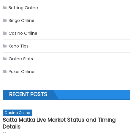
Betting Online
Bingo Online
Casino Online
Keno Tips
Online Slots
Poker Online
RECENT POSTS
Casino Online
Satta Matka Live Market Status and Timing
Details