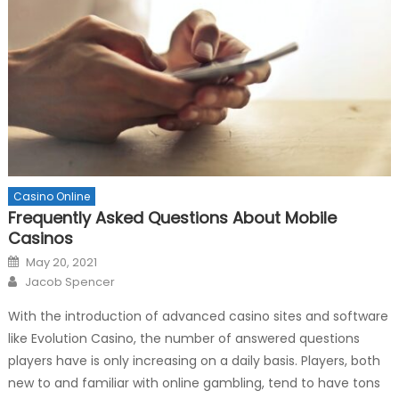
Casino Online
Frequently Asked Questions About Mobile
Casinos
Posted
May 20, 2021
on
Author
Jacob Spencer
With the introduction of advanced casino sites and software
like Evolution Casino, the number of answered questions
players have is only increasing on a daily basis. Players, both
new to and familiar with online gambling, tend to have tons