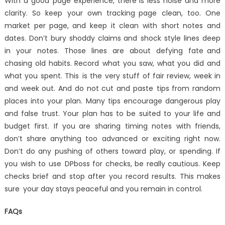
With a good page experience, there is less noise and more
clarity. So keep your own tracking page clean, too. One
market per page, and keep it clean with short notes and
dates. Don’t bury shoddy claims and shock style lines deep
in your notes. Those lines are about defying fate and
chasing old habits. Record what you saw, what you did and
what you spent. This is the very stuff of fair review, week in
and week out. And do not cut and paste tips from random
places into your plan. Many tips encourage dangerous play
and false trust. Your plan has to be suited to your life and
budget first. If you are sharing timing notes with friends,
don’t share anything too advanced or exciting right now.
Don’t do any pushing of others toward play, or spending. If
you wish to use DPboss for checks, be really cautious. Keep
checks brief and stop after you record results. This makes
sure your day stays peaceful and you remain in control.
FAQs