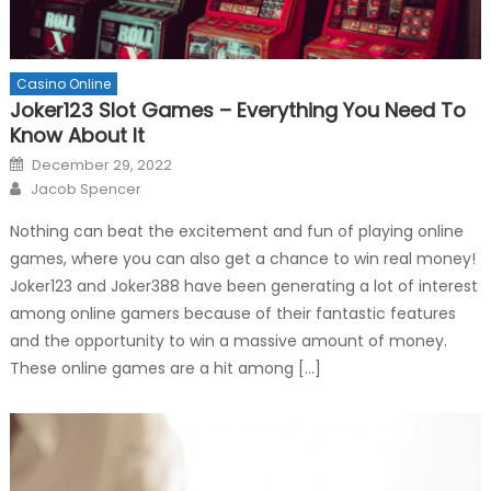
Casino Online
Joker123 Slot Games – Everything You Need To
Know About It
Posted
December 29, 2022
on
Author
Jacob Spencer
Nothing can beat the excitement and fun of playing online
games, where you can also get a chance to win real money!
Joker123 and Joker388 have been generating a lot of interest
among online gamers because of their fantastic features
and the opportunity to win a massive amount of money.
These online games are a hit among […]