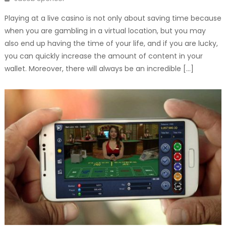
Playing at a live casino is not only about saving time because
when you are gambling in a virtual location, but you may
also end up having the time of your life, and if you are lucky,
you can quickly increase the amount of content in your
wallet. Moreover, there will always be an incredible […]