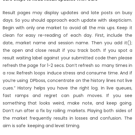
Result pages may display updates and late posts on busy
days. So you should approach each update with skepticism.
Begin with only one market to avoid all the mix ups. Keep it
clean for easy re-reading of each day. First, include the
date, market name and session name. Then you add it();
the open and close result if you track both. If you spot a
result waiting label against your submitted code then please
refresh the page for 1-2 secs. Don’t refresh so many times in
a row. Refresh loops induce stress and consume time. And if
you’re using DPboss, concentrate on the history lines not live
cues.” History helps you have the right log. In live queues,
fast ramps and regret can push moves. If you see
something that looks weird, make note, and keep going.
Don’t run after a fix by roiling markets. Playing both sides of
the market frequently results in losses and confusion. The
aim is safe keeping and level timing.