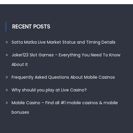
RECENT POSTS
Satta Matka Live Market Status and Timing Details
Joker123 Slot Games – Everything You Need To Know
About It
Frequently Asked Questions About Mobile Casinos
Why should you play at Live Casino?
Mobile Casino – Find all #1 mobile casinos & mobile
bonuses