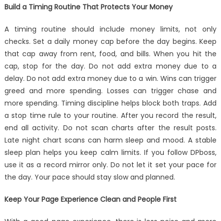
Build a Timing Routine That Protects Your Money
A timing routine should include money limits, not only
checks. Set a daily money cap before the day begins. Keep
that cap away from rent, food, and bills. When you hit the
cap, stop for the day. Do not add extra money due to a
delay. Do not add extra money due to a win. Wins can trigger
greed and more spending. Losses can trigger chase and
more spending. Timing discipline helps block both traps. Add
a stop time rule to your routine. After you record the result,
end all activity. Do not scan charts after the result posts.
Late night chart scans can harm sleep and mood. A stable
sleep plan helps you keep calm limits. If you follow DPboss,
use it as a record mirror only. Do not let it set your pace for
the day. Your pace should stay slow and planned.
Keep Your Page Experience Clean and People First