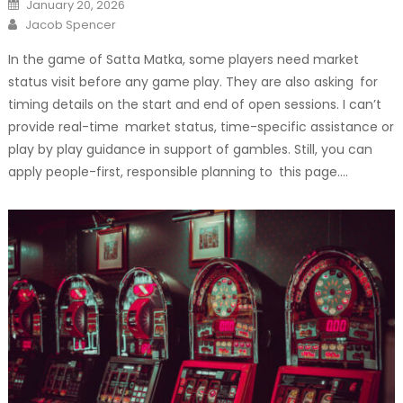
Posted
January 20, 2026
on
Author
Jacob Spencer
In the game of Satta Matka, some players need market
status visit before any game play. They are also asking for
timing details on the start and end of open sessions. I can’t
provide real-time market status, time-specific assistance or
play by play guidance in support of gambles. Still, you can
apply people-first, responsible planning to this page.…