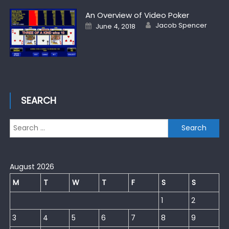
An Overview of Video Poker
Author
Posted
Jacob Spencer
June 4, 2018
on
SEARCH
Search
for:
August 2026
M
T
W
T
F
S
S
1
2
3
4
5
6
7
8
9