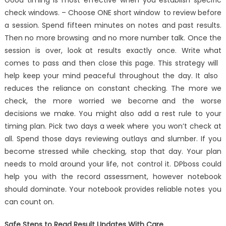
Good timing is most effective when you establish specific
check windows. – Choose ONE short window to review before
a session. Spend fifteen minutes on notes and past results.
Then no more browsing and no more number talk. Once the
session is over, look at results exactly once. Write what
comes to pass and then close this page. This strategy will
help keep your mind peaceful throughout the day. It also
reduces the reliance on constant checking. The more we
check, the more worried we become and the worse
decisions we make. You might also add a rest rule to your
timing plan. Pick two days a week where you won’t check at
all. Spend those days reviewing outlays and slumber. If you
become stressed while checking, stop that day. Your plan
needs to mold around your life, not control it. DPboss could
help you with the record assessment, however notebook
should dominate. Your notebook provides reliable notes you
can count on.
Safe Steps to Read Result Updates With Care