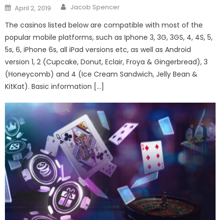
Author
Posted
Jacob Spencer
April 2, 2019
on
The casinos listed below are compatible with most of the
popular mobile platforms, such as Iphone 3, 3G, 3GS, 4, 4S, 5,
5s, 6, iPhone 6s, all iPad versions etc, as well as Android
version 1, 2 (Cupcake, Donut, Eclair, Froya & Gingerbread), 3
(Honeycomb) and 4 (Ice Cream Sandwich, Jelly Bean &
KitKat). Basic information […]