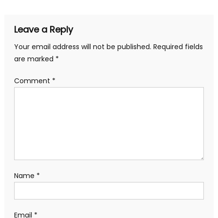
Leave a Reply
Your email address will not be published.
Required fields
are marked
*
Comment
*
Name
*
Email
*