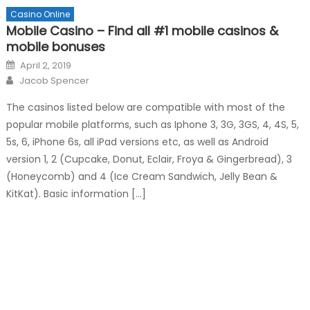
Casino Online
Mobile Casino – Find all #1 mobile casinos &
mobile bonuses
Posted
April 2, 2019
on
Author
Jacob Spencer
The casinos listed below are compatible with most of the
popular mobile platforms, such as Iphone 3, 3G, 3GS, 4, 4S, 5,
5s, 6, iPhone 6s, all iPad versions etc, as well as Android
version 1, 2 (Cupcake, Donut, Eclair, Froya & Gingerbread), 3
(Honeycomb) and 4 (Ice Cream Sandwich, Jelly Bean &
KitKat). Basic information […]