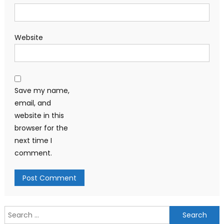
Website
Save my name,
email, and
website in this
browser for the
next time I
comment.
Search