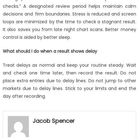
checks.” A designated review period helps maintain calm
decisions and firm boundaries. Stress is reduced and screen
loops are minimized by the time to check a stagnant result.
It also saves you from late night chart scans. Better money
control is aided by better sleep.
What should I do when a result shows delay
Treat delays as normal and keep your routine steady. Wait
and check one time later, then record the result. Do not
place extra entries due to delay lines. Do not jump to other
markets due to delay lines. Stick to your limits and end the
day after recording.
Jacob Spencer