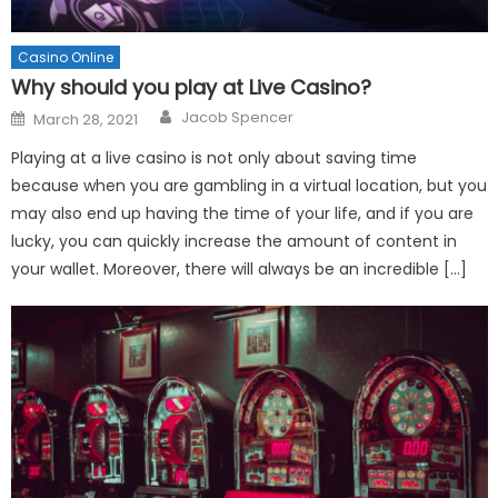
Casino Online
Why should you play at Live Casino?
Author
Posted
Jacob Spencer
March 28, 2021
on
Playing at a live casino is not only about saving time
because when you are gambling in a virtual location, but you
may also end up having the time of your life, and if you are
lucky, you can quickly increase the amount of content in
your wallet. Moreover, there will always be an incredible […]