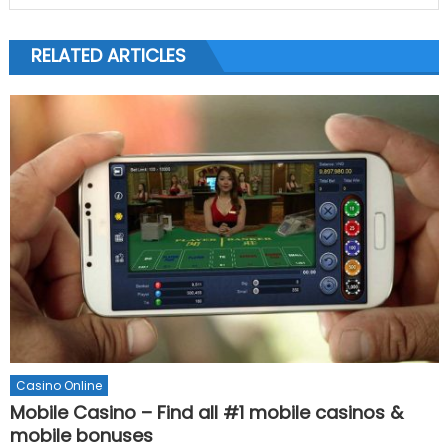
RELATED ARTICLES
Casino Online
Mobile Casino – Find all #1 mobile casinos &
mobile bonuses