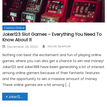
Casino Online
Joker123 Slot Games – Everything You Need To
Know About It
Author
Posted
Jacob Spencer
December 29, 2022
on
Nothing can beat the excitement and fun of playing online
games, where you can also get a chance to win real money!
Joker123 and Joker388 have been generating a lot of interest
among online gamers because of their fantastic features
and the opportunity to win a massive amount of money.
These online games are a hit among […]
Post
Joker123 Slot Games – Everything You Need To Know About It
navigation