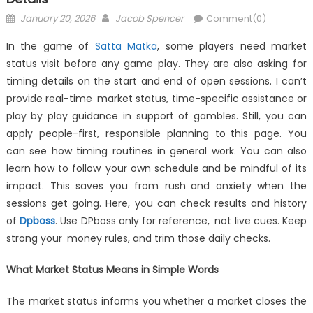
Posted
Author
January 20, 2026
Jacob Spencer
Comment(0)
on
In the game of
Satta Matka
, some players need market
status visit before any game play. They are also asking for
timing details on the start and end of open sessions. I can’t
provide real-time market status, time-specific assistance or
play by play guidance in support of gambles. Still, you can
apply people-first, responsible planning to this page. You
can see how timing routines in general work. You can also
learn how to follow your own schedule and be mindful of its
impact. This saves you from rush and anxiety when the
sessions get going. Here, you can check results and history
of
Dpboss
. Use DPboss only for reference, not live cues. Keep
strong your money rules, and trim those daily checks.
What Market Status Means in Simple Words
The market status informs you whether a market closes the