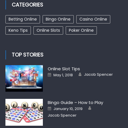
CATEGORIES
Betting Online
Bingo Online
Casino Online
Keno Tips
Online Slots
Poker Online
TOP STORIES
Online Slot Tips
Author
Posted
Jacob Spencer
May 1, 2018
on
Bingo Guide – How to Play
Author
Posted
January 10, 2019
on
Jacob Spencer