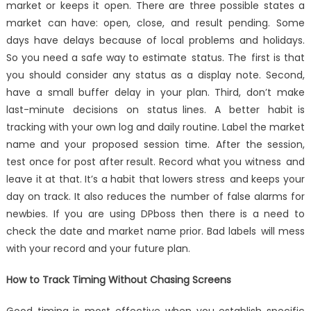
market or keeps it open. There are three possible states a
market can have: open, close, and result pending. Some
days have delays because of local problems and holidays.
So you need a safe way to estimate status. The first is that
you should consider any status as a display note. Second,
have a small buffer delay in your plan. Third, don’t make
last-minute decisions on status lines. A better habit is
tracking with your own log and daily routine. Label the market
name and your proposed session time. After the session,
test once for post after result. Record what you witness and
leave it at that. It’s a habit that lowers stress and keeps your
day on track. It also reduces the number of false alarms for
newbies. If you are using DPboss then there is a need to
check the date and market name prior. Bad labels will mess
with your record and your future plan.
How to Track Timing Without Chasing Screens