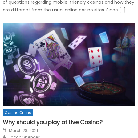
of questions regarding mobile-friendly casinos and how they
are different from the usual online casino sites. Since […]
Casino Online
Why should you play at Live Casino?
Posted
March 28, 2021
on
Author
Jacob Spencer