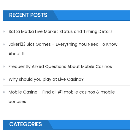
for:
RECENT POSTS
Satta Matka Live Market Status and Timing Details
Joker123 Slot Games – Everything You Need To Know
About It
Frequently Asked Questions About Mobile Casinos
Why should you play at Live Casino?
Mobile Casino – Find all #1 mobile casinos & mobile
bonuses
CATEGORIES