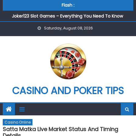
bonuses
Skip
Flash :
Satta Matka Live Market Status and Timing Details
to
Joker123 Slot Games – Everything You Need To Know
content
About It
Saturday, August 08, 2026
Frequently Asked Questions About Mobile Casinos
Why should you play at Live Casino?
Mobile Casino – Find all #1 mobile casinos & mobile
bonuses
Satta Matka Live Market Status and Timing Details
CASINO AND POKER TIPS
Casino Online
Satta Matka Live Market Status And Timing
Details