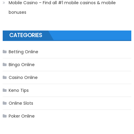
Mobile Casino – Find all #1 mobile casinos & mobile
bonuses
CATEGORIES
Betting Online
Bingo Online
Casino Online
Keno Tips
Online Slots
Poker Online