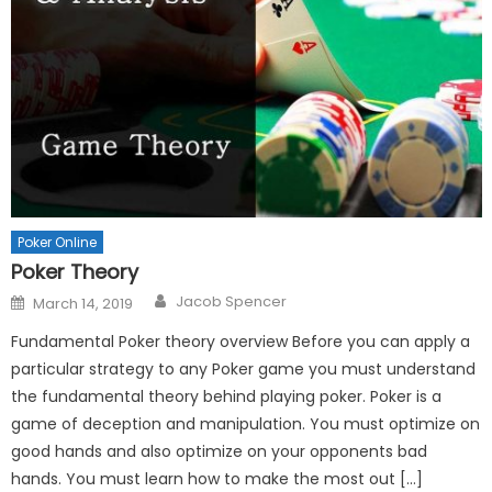
Poker Online
Poker Theory
Author
Posted
Jacob Spencer
March 14, 2019
on
Fundamental Poker theory overview Before you can apply a
particular strategy to any Poker game you must understand
the fundamental theory behind playing poker. Poker is a
game of deception and manipulation. You must optimize on
good hands and also optimize on your opponents bad
hands. You must learn how to make the most out […]