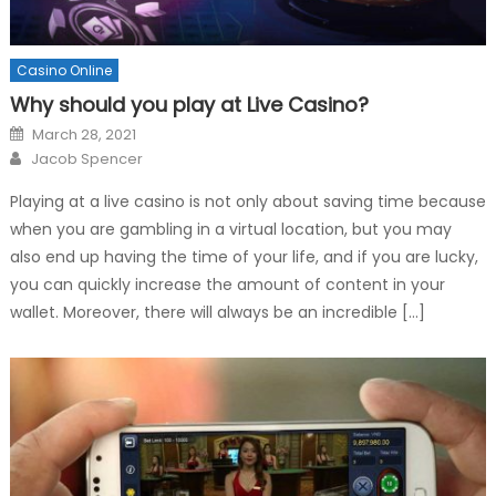
Casino Online
Why should you play at Live Casino?
Posted
March 28, 2021
on
Author
Jacob Spencer
Playing at a live casino is not only about saving time because
when you are gambling in a virtual location, but you may
also end up having the time of your life, and if you are lucky,
you can quickly increase the amount of content in your
wallet. Moreover, there will always be an incredible […]