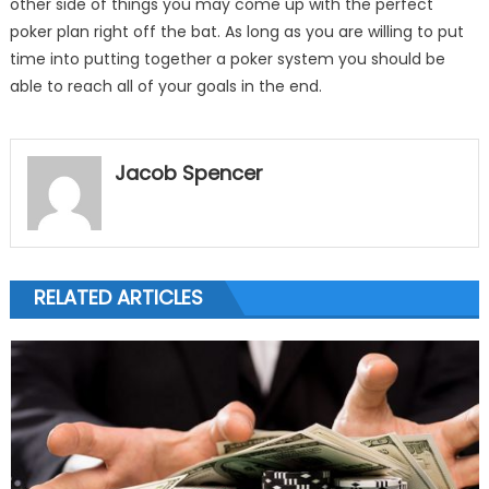
other side of things you may come up with the perfect
poker plan right off the bat. As long as you are willing to put
time into putting together a poker system you should be
able to reach all of your goals in the end.
Jacob Spencer
RELATED ARTICLES