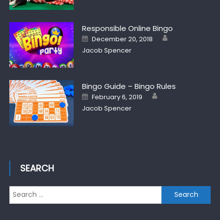
Responsible Online Bingo
Author
Posted
December 20, 2018
on
Jacob Spencer
Bingo Guide – Bingo Rules
Author
Posted
February 6, 2019
on
Jacob Spencer
SEARCH
Search
for: