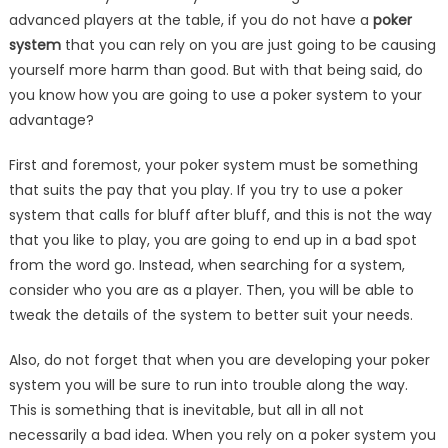
advanced players at the table, if you do not have a
poker
system
that you can rely on you are just going to be causing
yourself more harm than good. But with that being said, do
you know how you are going to use a poker system to your
advantage?
First and foremost, your poker system must be something
that suits the pay that you play. If you try to use a poker
system that calls for bluff after bluff, and this is not the way
that you like to play, you are going to end up in a bad spot
from the word go. Instead, when searching for a system,
consider who you are as a player. Then, you will be able to
tweak the details of the system to better suit your needs.
Also, do not forget that when you are developing your poker
system you will be sure to run into trouble along the way.
This is something that is inevitable, but all in all not
necessarily a bad idea. When you rely on a poker system you