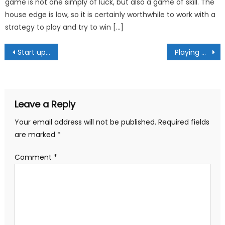
game is not one simply of luck, but also a game of skill. The
house edge is low, so it is certainly worthwhile to work with a
strategy to play and try to win […]
Post
Start up Solutions
Playing online poker
navigation
Leave a Reply
Your email address will not be published.
Required fields
are marked
*
Comment
*