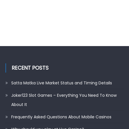
RECENT POSTS
Satta Matka Live Market Status and Timing Details
Joker123 Slot Games – Everything You Need To Know
About It
Frequently Asked Questions About Mobile Casinos