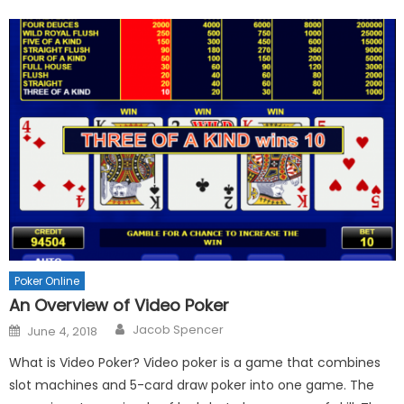
Poker Online
An Overview of Video Poker
Author
Posted
Jacob Spencer
June 4, 2018
on
What is Video Poker? Video poker is a game that combines
slot machines and 5-card draw poker into one game. The