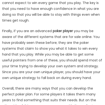
cannot expect to win every game that you play. The key is
that you need to have enough confidence in what you are
doing so that you will be able to stay with things even when
times get rough.
Finally, if you are an advanced
poker player
you may be
aware of the different systems that are for sale online. You
have probably seen these before; they are the poker
systems that claim to show you what it takes to win every
hand that you play. While you may be able to get some
useful pointers from one of these, you should spend most of
your time trying to develop your own system and strategy.
Since you are your own unique player, you should have your
own unique strategy to fall back on during every hand.
Overall, there are many ways that you can develop the
perfect poker plan. For some players it takes them many
years to find something that suits their needs. But on the