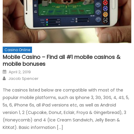
Casino Online
Mobile Casino – Find all #1 mobile casinos &
mobile bonuses
Posted
April 2, 2019
on
Author
Jacob Spencer
The casinos listed below are compatible with most of the
popular mobile platforms, such as Iphone 3, 3G, 3GS, 4, 4S, 5,
5s, 6, iPhone 6s, all iPad versions etc, as well as Android
version 1, 2 (Cupcake, Donut, Eclair, Froya & Gingerbread), 3
(Honeycomb) and 4 (Ice Cream Sandwich, Jelly Bean &
KitKat). Basic information […]