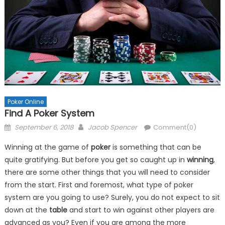
Poker Online
Find A Poker System
Posted
Author
September 6, 2018
Jacob Spencer
Comment(0)
on
Winning at the game of
poker
is something that can be
quite gratifying. But before you get so caught up in
winning
,
there are some other things that you will need to consider
from the start. First and foremost, what type of poker
system are you going to use? Surely, you do not expect to sit
down at the
table
and start to win against other players are
advanced as you? Even if you are among the more