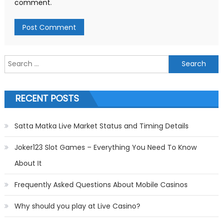
comment.
Search
for:
RECENT POSTS
Satta Matka Live Market Status and Timing Details
Joker123 Slot Games – Everything You Need To Know
About It
Frequently Asked Questions About Mobile Casinos
Why should you play at Live Casino?