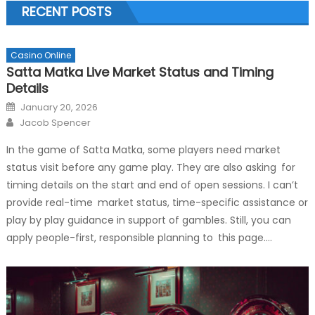
RECENT POSTS
Casino Online
Satta Matka Live Market Status and Timing
Details
Posted
January 20, 2026
on
Author
Jacob Spencer
In the game of Satta Matka, some players need market
status visit before any game play. They are also asking for
timing details on the start and end of open sessions. I can’t
provide real-time market status, time-specific assistance or
play by play guidance in support of gambles. Still, you can
apply people-first, responsible planning to this page.…