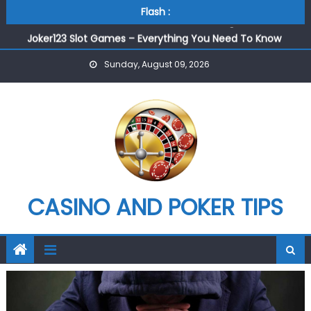
bonuses
Skip
Flash :
Satta Matka Live Market Status and Timing Details
to
Joker123 Slot Games – Everything You Need To Know
content
About It
Sunday, August 09, 2026
Frequently Asked Questions About Mobile Casinos
Why should you play at Live Casino?
Mobile Casino – Find all #1 mobile casinos & mobile
bonuses
Satta Matka Live Market Status and Timing Details
CASINO AND POKER TIPS