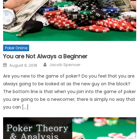
Poker Online
You are Not Always a Beginner
Author
Posted
Jacob Spencer
August 9, 2018
on
Are you new to the game of poker? Do you feel that you are
always going to be looked at as the new guy on the block?
The bottom line is that when you join into the game of poker
you are going to be a newcomer; there is simply no way that
you can […]