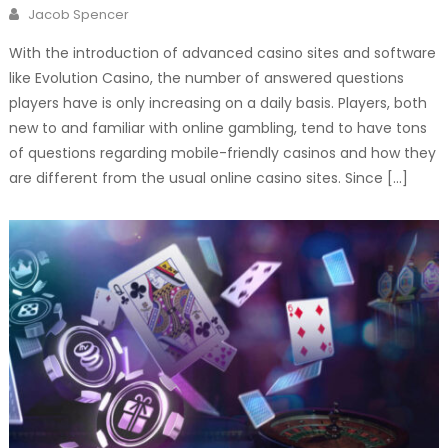
on
Author
Jacob Spencer
With the introduction of advanced casino sites and software
like Evolution Casino, the number of answered questions
players have is only increasing on a daily basis. Players, both
new to and familiar with online gambling, tend to have tons
of questions regarding mobile-friendly casinos and how they
are different from the usual online casino sites. Since […]