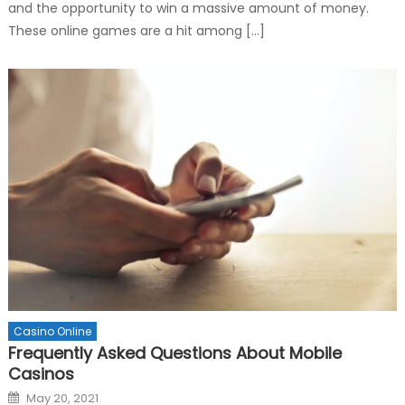
and the opportunity to win a massive amount of money.
These online games are a hit among […]
Casino Online
Frequently Asked Questions About Mobile
Casinos
Posted
May 20, 2021