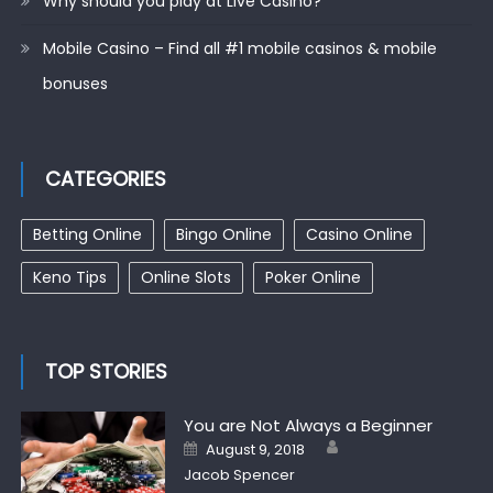
Why should you play at Live Casino?
Mobile Casino – Find all #1 mobile casinos & mobile
bonuses
CATEGORIES
Betting Online
Bingo Online
Casino Online
Keno Tips
Online Slots
Poker Online
TOP STORIES
You are Not Always a Beginner
Author
Posted
August 9, 2018
on
Jacob Spencer