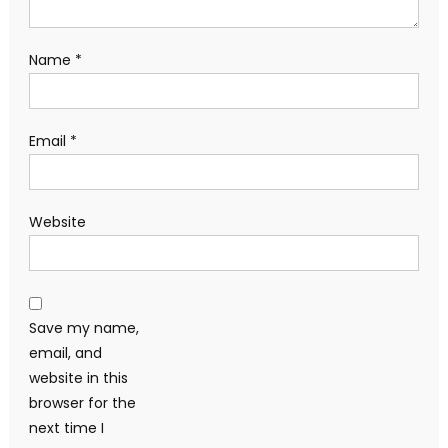
Name
*
Email
*
Website
Save my name,
email, and
website in this
browser for the
next time I