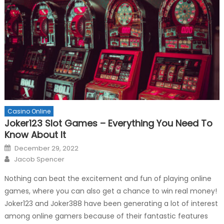
Casino Online
Joker123 Slot Games – Everything You Need To
Know About It
Posted
December 29, 2022
on
Author
Jacob Spencer
Nothing can beat the excitement and fun of playing online
games, where you can also get a chance to win real money!
Joker123 and Joker388 have been generating a lot of interest
among online gamers because of their fantastic features