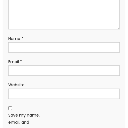
Name
*
Email
*
Website
Save my name,
email, and