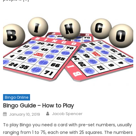
Bingo Online
Bingo Guide – How to Play
Author
Posted
Jacob Spencer
January 10, 2019
on
To play Bingo you need a card with pre-set numbers, usually
ranging from 1 to 75, each one with 25 squares. The numbers