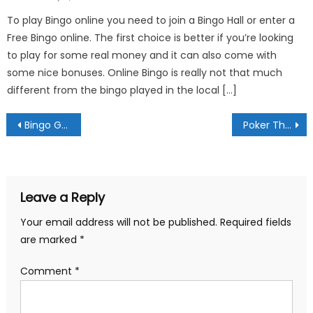
on
To play Bingo online you need to join a Bingo Hall or enter a
Free Bingo online. The first choice is better if you’re looking
to play for some real money and it can also come with
some nice bonuses. Online Bingo is really not that much
different from the bingo played in the local […]
Post
Bingo Guide – Bingo Rules
Poker Theory
navigation
Leave a Reply
Your email address will not be published.
Required fields
are marked
*
Comment
*