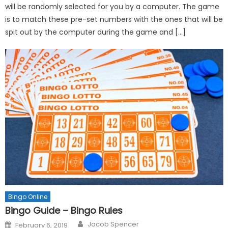
will be randomly selected for you by a computer. The game
is to match these pre-set numbers with the ones that will be
spit out by the computer during the game and […]
Bingo Online
Bingo Guide – Bingo Rules
Author
Posted
Jacob Spencer
February 6, 2019