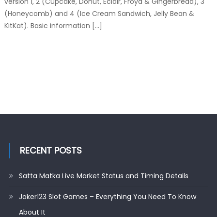
version 1, 2 (Cupcake, Donut, Eclair, Froya & Gingerbread), 3
(Honeycomb) and 4 (Ice Cream Sandwich, Jelly Bean &
KitKat). Basic information […]
RECENT POSTS
Satta Matka Live Market Status and Timing Details
Joker123 Slot Games – Everything You Need To Know
About It