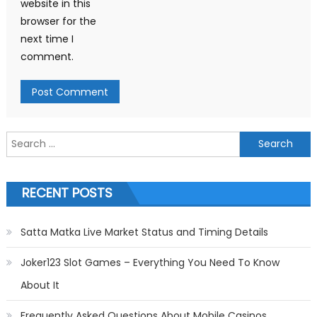
website in this
browser for the
next time I
comment.
Search
for:
RECENT POSTS
Satta Matka Live Market Status and Timing Details
Joker123 Slot Games – Everything You Need To Know
About It
Frequently Asked Questions About Mobile Casinos