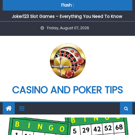
bonuses
Skip
Flash :
Satta Matka Live Market Status and Timing Details
to
Joker123 Slot Games – Everything You Need To Know
content
About It
Friday, August 07, 2026
Frequently Asked Questions About Mobile Casinos
Why should you play at Live Casino?
Mobile Casino – Find all #1 mobile casinos & mobile
bonuses
Satta Matka Live Market Status and Timing Details
CASINO AND POKER TIPS