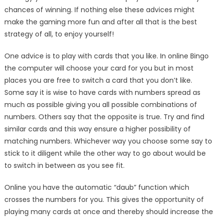
chances of winning. If nothing else these advices might
make the gaming more fun and after all that is the best
strategy of all, to enjoy yourself!
One advice is to play with cards that you like. In online Bingo
the computer will choose your card for you but in most
places you are free to switch a card that you don’t like.
Some say it is wise to have cards with numbers spread as
much as possible giving you all possible combinations of
numbers. Others say that the opposite is true. Try and find
similar cards and this way ensure a higher possibility of
matching numbers. Whichever way you choose some say to
stick to it diligent while the other way to go about would be
to switch in between as you see fit.
Online you have the automatic “daub” function which
crosses the numbers for you. This gives the opportunity of
playing many cards at once and thereby should increase the