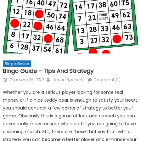
Bingo Online
Bingo Guide – Tips And Strategy
Posted
Author
February 28, 2019
Jacob Spencer
Comment(0)
on
Whether you are a serious player looking for some real
money or if a nice teddy bear is enough to satisfy your heart
you should consider a few points of strategy to better your
game. Obviously this is a game of luck and as such you can
never really know for sure when and if you are going to have
a winning match. Still, there are those that say that with a
strategy you can become a better player and enhance your