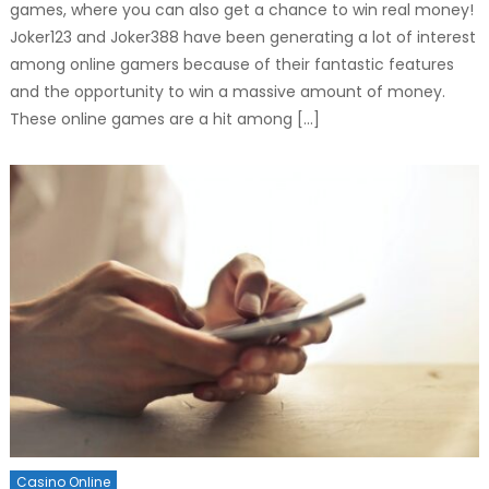
games, where you can also get a chance to win real money!
Joker123 and Joker388 have been generating a lot of interest
among online gamers because of their fantastic features
and the opportunity to win a massive amount of money.
These online games are a hit among […]
Casino Online