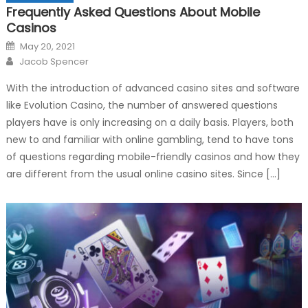
Frequently Asked Questions About Mobile
Casinos
Posted
May 20, 2021
on
Author
Jacob Spencer
With the introduction of advanced casino sites and software
like Evolution Casino, the number of answered questions
players have is only increasing on a daily basis. Players, both
new to and familiar with online gambling, tend to have tons
of questions regarding mobile-friendly casinos and how they
are different from the usual online casino sites. Since […]