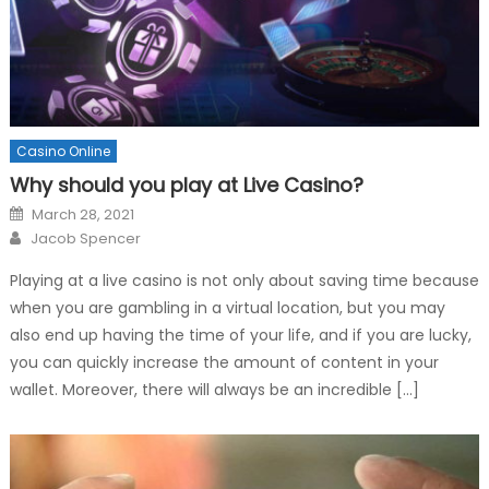
Casino Online
Why should you play at Live Casino?
Posted
March 28, 2021
on
Author
Jacob Spencer
Playing at a live casino is not only about saving time because
when you are gambling in a virtual location, but you may
also end up having the time of your life, and if you are lucky,
you can quickly increase the amount of content in your
wallet. Moreover, there will always be an incredible […]