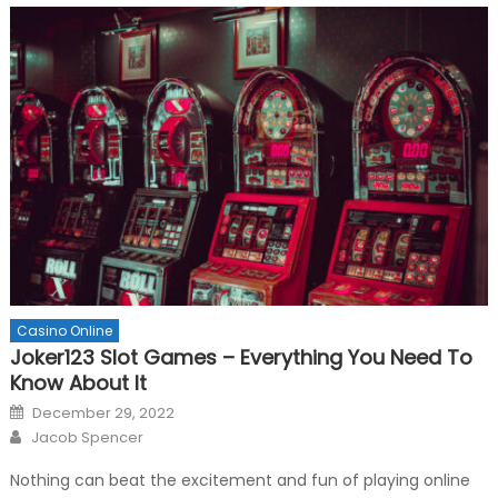
Casino Online
Joker123 Slot Games – Everything You Need To
Know About It
Posted
December 29, 2022
on
Author
Jacob Spencer
Nothing can beat the excitement and fun of playing online