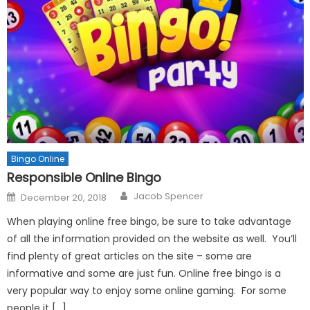
Bingo Online
Responsible Online Bingo
Author
Posted
Jacob Spencer
December 20, 2018
on
When playing online free bingo, be sure to take advantage
of all the information provided on the website as well. You’ll
find plenty of great articles on the site – some are
informative and some are just fun. Online free bingo is a
very popular way to enjoy some online gaming. For some
people it […]