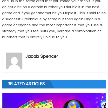
end up in the same area that you made your marks. If you
do get a hit on a certain number you double it in the next
game and if you get another hit you triple it. This is said to be
a successful technique by some but then again Bingo is a
game of chance and the most important is that you use a
strategy that you feel suits you, perhaps a combination of
numbers that is entirely unique to you.
Jacob Spencer
RELATED ARTICLES