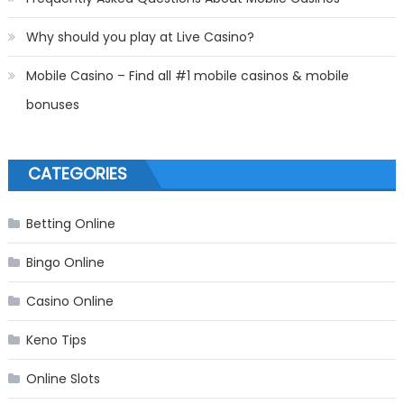
Why should you play at Live Casino?
Mobile Casino – Find all #1 mobile casinos & mobile
bonuses
CATEGORIES
Betting Online
Bingo Online
Casino Online
Keno Tips
Online Slots