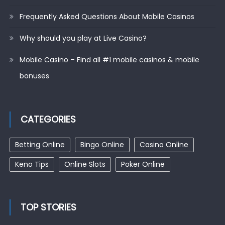
Frequently Asked Questions About Mobile Casinos
Why should you play at Live Casino?
Mobile Casino – Find all #1 mobile casinos & mobile
bonuses
CATEGORIES
Betting Online
Bingo Online
Casino Online
Keno Tips
Online Slots
Poker Online
TOP STORIES