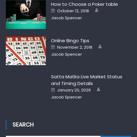
How to Choose a Poker table
Author
Posted
October 12, 2018
on
Jacob Spencer
Online Bingo Tips
Author
Posted
November 2, 2018
on
Jacob Spencer
Satta Matka Live Market Status
and Timing Details
Author
Posted
January 20, 2026
on
Jacob Spencer
SEARCH