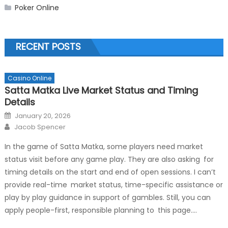
Poker Online
RECENT POSTS
Casino Online
Satta Matka Live Market Status and Timing
Details
Posted
January 20, 2026
on
Author
Jacob Spencer
In the game of Satta Matka, some players need market
status visit before any game play. They are also asking for
timing details on the start and end of open sessions. I can’t
provide real-time market status, time-specific assistance or
play by play guidance in support of gambles. Still, you can
apply people-first, responsible planning to this page.…