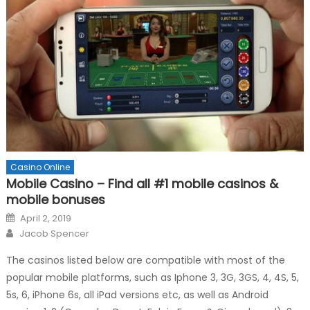
Casino Online
Mobile Casino – Find all #1 mobile casinos &
mobile bonuses
Posted
April 2, 2019
on
Author
Jacob Spencer
The casinos listed below are compatible with most of the
popular mobile platforms, such as Iphone 3, 3G, 3GS, 4, 4S, 5,
5s, 6, iPhone 6s, all iPad versions etc, as well as Android