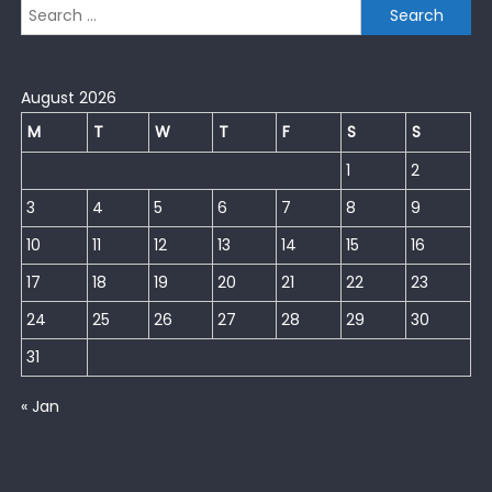
Search
for:
August 2026
M
T
W
T
F
S
S
1
2
3
4
5
6
7
8
9
10
11
12
13
14
15
16
17
18
19
20
21
22
23
24
25
26
27
28
29
30
31
« Jan