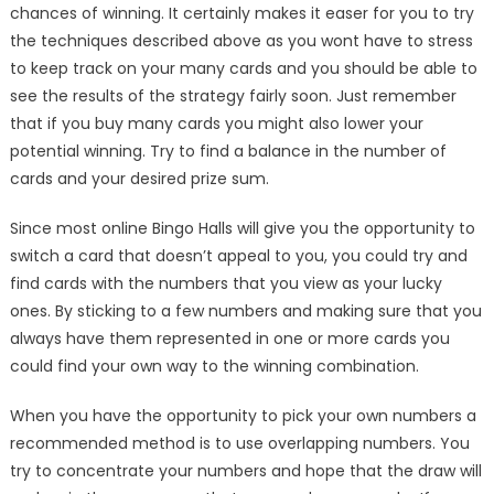
chances of winning. It certainly makes it easer for you to try
the techniques described above as you wont have to stress
to keep track on your many cards and you should be able to
see the results of the strategy fairly soon. Just remember
that if you buy many cards you might also lower your
potential winning. Try to find a balance in the number of
cards and your desired prize sum.
Since most online Bingo Halls will give you the opportunity to
switch a card that doesn’t appeal to you, you could try and
find cards with the numbers that you view as your lucky
ones. By sticking to a few numbers and making sure that you
always have them represented in one or more cards you
could find your own way to the winning combination.
When you have the opportunity to pick your own numbers a
recommended method is to use overlapping numbers. You
try to concentrate your numbers and hope that the draw will