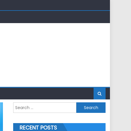
Search
for:
RECENT POSTS