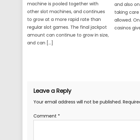
machine is pooled together with
and also on
other slot machines, and continues
taking care
to grow at a more rapid rate than
allowed. On
regular slot games. The final jackpot
casinos giv
amount can continue to grow in size,
and can […]
Post
navigation
Leave a Reply
Your email address will not be published.
Require
Comment
*