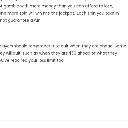
o not gamble with more money than you can afford to lose,
one more spin will win me the jackpot.’ Each spin you take in
l not guarantee a win.
t players should remember is to quit when they are ahead. Some
y will quit, such as when they are $50 ahead of what they
ou’ve reached your loss limit too.