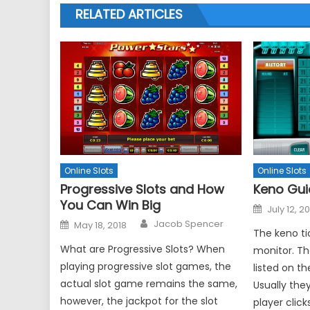
RELATED ARTICLES
Online Slots
Online Slots
Progressive Slots and How
Keno Gui
You Can Win Big
Posted
July 12, 2
on
Author
Posted
Jacob Spencer
May 18, 2018
on
The keno ti
What are Progressive Slots? When
monitor. T
playing progressive slot games, the
listed on th
actual slot game remains the same,
Usually they
however, the jackpot for the slot
player clic