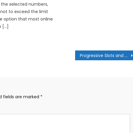
 the selected numbers,
 not to exceed the limit
e option that most online
e […]
Progressive Slots and How You Can Win Big
d fields are marked
*