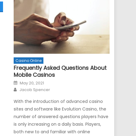
Casino Online
Frequently Asked Questions About
Mobile Casinos
Posted
May 20, 2021
on
Author
Jacob Spencer
With the introduction of advanced casino
sites and software like Evolution Casino, the
number of answered questions players have
is only increasing on a daily basis. Players,
both new to and familiar with online