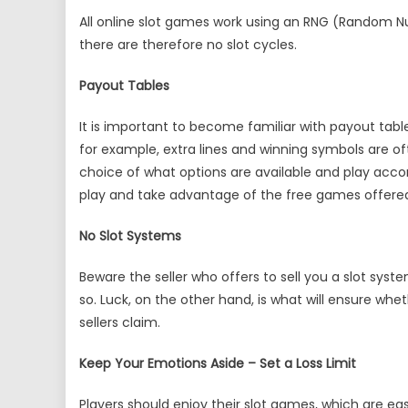
All online slot games work using an RNG (Random N
there are therefore no slot cycles.
Payout Tables
It is important to become familiar with payout tabl
for example, extra lines and winning symbols are 
choice of what options are available and play acco
play and take advantage of the free games offered
No Slot Systems
Beware the seller who offers to sell you a slot syste
so. Luck, on the other hand, is what will ensure wh
sellers claim.
Keep Your Emotions Aside – Set a Loss Limit
Players should enjoy their slot games, which are ea