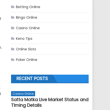
Betting Online
Bingo Online
f
Casino Online
Keno Tips
,
Online Slots
Poker Online
RECENT POSTS
t
.
Casino Online
Satta Matka Live Market Status and
Timing Details