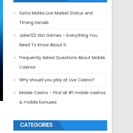
Satta Matka Live Market Status and
Timing Details
Joker123 Slot Games – Everything You
Need To Know About It
Frequently Asked Questions About Mobile
Casinos
Why should you play at Live Casino?
Mobile Casino – Find all #1 mobile casinos
& mobile bonuses
CATEGORIES