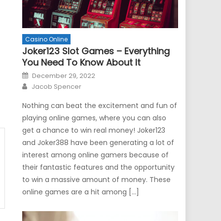
Casino Online
Joker123 Slot Games – Everything
You Need To Know About It
Posted
December 29, 2022
on
Author
Jacob Spencer
Nothing can beat the excitement and fun of
playing online games, where you can also
get a chance to win real money! Joker123
and Joker388 have been generating a lot of
interest among online gamers because of
their fantastic features and the opportunity
to win a massive amount of money. These
online games are a hit among […]