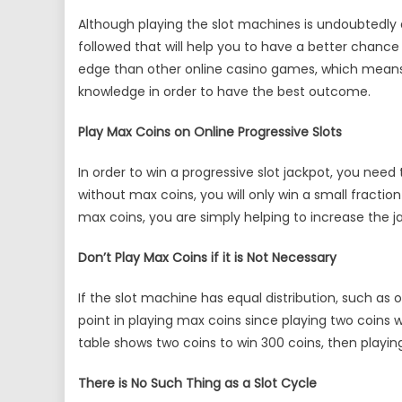
on
Although playing the slot machines is undoubtedly
followed that will help you to have a better chance 
edge than other online casino games, which means t
knowledge in order to have the best outcome.
Play Max Coins on Online Progressive Slots
In order to win a progressive slot jackpot, you nee
without max coins, you will only win a small fractio
max coins, you are simply helping to increase the j
Don’t Play Max Coins if it is Not Necessary
If the slot machine has equal distribution, such as 
point in playing max coins since playing two coins w
table shows two coins to win 300 coins, then playi
There is No Such Thing as a Slot Cycle