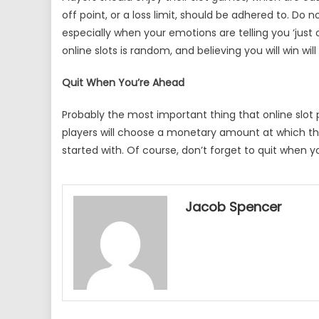
off point, or a loss limit, should be adhered to. D
especially when your emotions are telling you ‘just 
online slots is random, and believing you will win wil
Quit When You’re Ahead
Probably the most important thing that online slo
players will choose a monetary amount at which the
started with. Of course, don’t forget to quit when y
Jacob Spencer