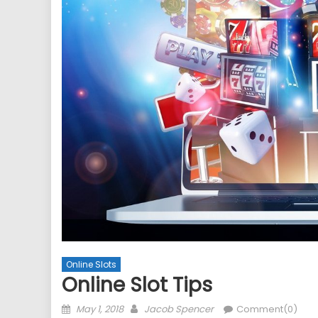
Online Slots
Online Slot Tips
Posted
Author
May 1, 2018
Jacob Spencer
Comment(0)