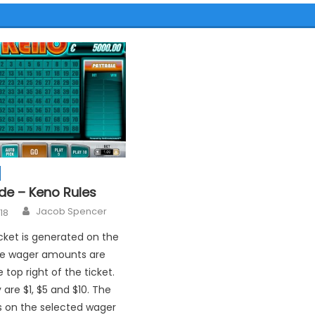
de – Keno Rules
Author
Jacob Spencer
018
cket is generated on the
he wager amounts are
e top right of the ticket.
 are $1, $5 and $10. The
ks on the selected wager