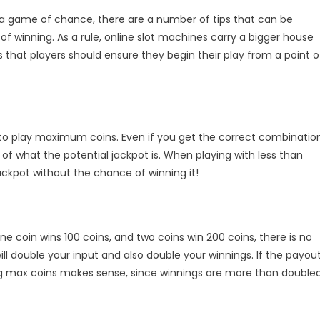
 a game of chance, there are a number of tips that can be
of winning. As a rule, online slot machines carry a bigger house
hat players should ensure they begin their play from a point o
d to play maximum coins. Even if you get the correct combination
n of what the potential jackpot is. When playing with less than
ackpot without the chance of winning it!
one coin wins 100 coins, and two coins win 200 coins, there is no
ill double your input and also double your winnings. If the payou
ng max coins makes sense, since winnings are more than doubled