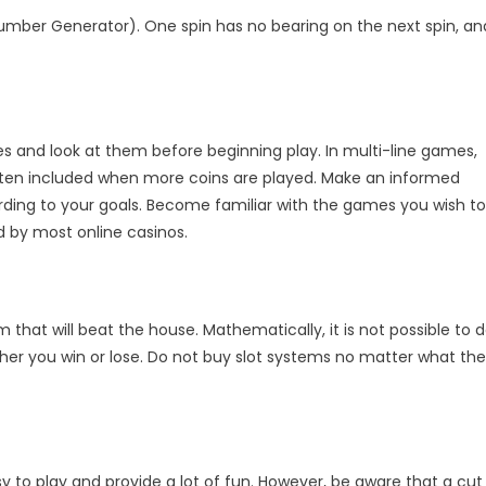
umber Generator). One spin has no bearing on the next spin, an
es and look at them before beginning play. In multi-line games,
often included when more coins are played. Make an informed
rding to your goals. Become familiar with the games you wish to
 by most online casinos.
m that will beat the house. Mathematically, it is not possible to 
ether you win or lose. Do not buy slot systems no matter what the
sy to play and provide a lot of fun. However, be aware that a cut