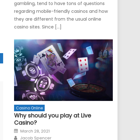
gambling, tend to have tons of questions
regarding mobile-friendly casinos and how
they are different from the usual online
casino sites. Since […]
Casino Online
Why should you play at Live
Casino?
Posted
March 28, 2021
on
Author
Jacob Spencer