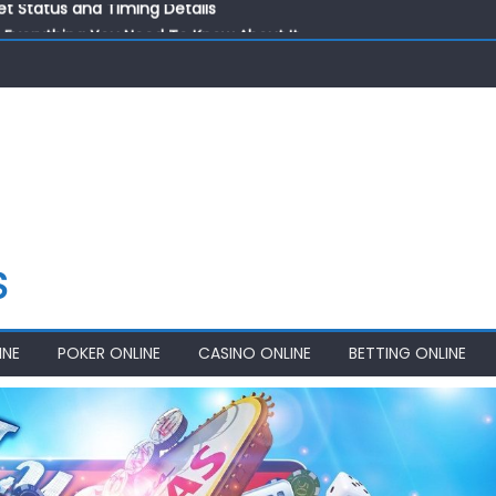
 Everything You Need To Know About It
tions About Mobile Casinos
t Live Casino?
all #1 mobile casinos & mobile bonuses
et Status and Timing Details
S
INE
POKER ONLINE
CASINO ONLINE
BETTING ONLINE