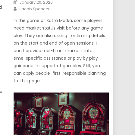
Posted
January 20, 2026
on
d
Author
Jacob Spencer
In the game of Satta Matka, some players
need market status visit before any game
play. They are also asking for timing details
on the start and end of open sessions. I
can’t provide real-time market status,
time-specific assistance or play by play
guidance in support of gambles. Still, you
can apply people-first, responsible planning
to this page.…
do