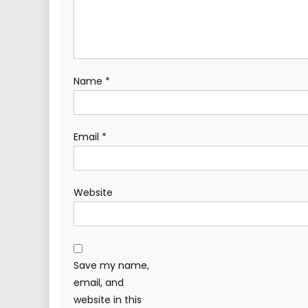
Name
*
Email
*
Website
Save my name,
email, and
website in this