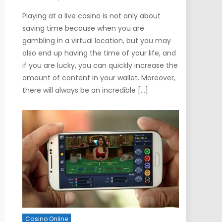
Playing at a live casino is not only about
saving time because when you are
gambling in a virtual location, but you may
also end up having the time of your life, and
if you are lucky, you can quickly increase the
amount of content in your wallet. Moreover,
there will always be an incredible […]
Casino Online