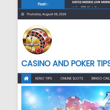
Skip
Flash :
Joker123 Slot Games –
to
Frequently Asked Ques
Thursday, August 06, 2026
content
Why should you play a
Mobile Casino – Find 
Satta Matka Live Mark
CASINO AND POKER TIP
KENO TIPS
ONLINE SLOTS
BINGO ONL